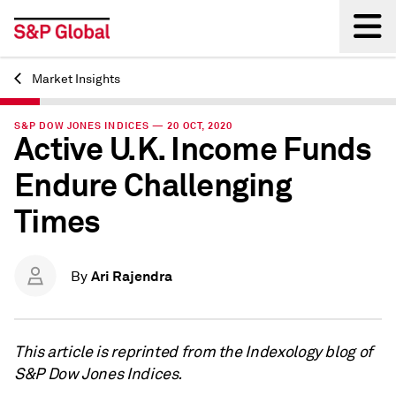
Market Insights
Back
S&P DOW JONES INDICES — 20 OCT, 2020
Active U.K. Income Funds
Endure Challenging
Times
Ari Rajendra
By
This article is reprinted from the Indexology blog of
S&P Dow Jones Indices.