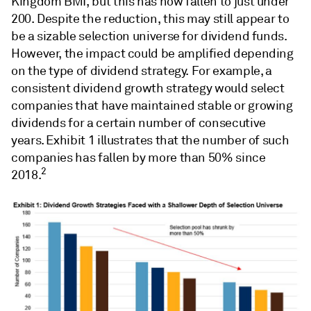
Kingdom BMI, but this has now fallen to just under
200. Despite the reduction, this may still appear to
be a sizable selection universe for dividend funds.
However, the impact could be amplified depending
on the type of dividend strategy. For example, a
consistent dividend growth strategy would select
companies that have maintained stable or growing
dividends for a certain number of consecutive
years. Exhibit 1 illustrates that the number of such
companies has fallen by more than 50% since
2
2018.