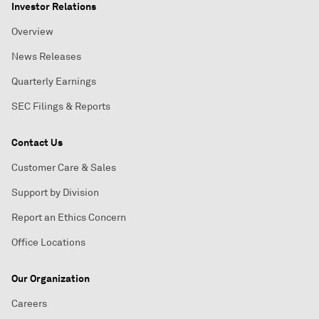
Investor Relations
Overview
News Releases
Quarterly Earnings
SEC Filings & Reports
Contact Us
Customer Care & Sales
Support by Division
Report an Ethics Concern
Office Locations
Our Organization
Careers