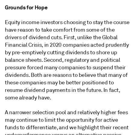
Grounds for Hope
Equity income investors choosing to stay the course
have reason to take comfort from some of the
drivers of dividend cuts. First, unlike the Global
Financial Crisis, in 2020 companies acted prudently
by pre-emptively cutting dividends to shore up
balance sheets. Second, regulatory and political
pressure forced many companies to suspend their
dividends. Both are reasons to believe that many of
these companies may be better positioned to
resume dividend payments in the future. In fact,
some already have.
A narrower selection pool and relatively higher fees
may continue to limit the opportunity for active
funds to differentiate, and we highlight their recent
underperformance versus an alternative passive