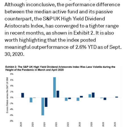
Although inconclusive, the performance difference
between the median active fund and its passive
counterpart, the S&P UK High Yield Dividend
Aristocrats Index, has converged to a tighter range
in recent months, as shown in Exhibit 2. It is also
worth highlighting that the index posted
meaningful outperformance of 2.6% YTD as of Sept.
30, 2020.