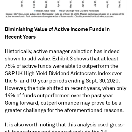
Diminishing Value of Active Income Funds in
Recent Years
Historically, active manager selection has indeed
shown to add value. Exhibit 3 shows that at least
75% of active funds were able to outperform the
S&P UK High Yield Dividend Aristocrats Index over
the 5- and 10-year periods ending Sept. 30, 2020.
However, the tide shifted in recent years, when only
14% of funds outperformed over the past year.
Going forward, outperformance may prove to be a
greater challenge for the aforementioned reasons.
It is also worth noting that this analysis used gross-
of-fees returns and does not include the 1%