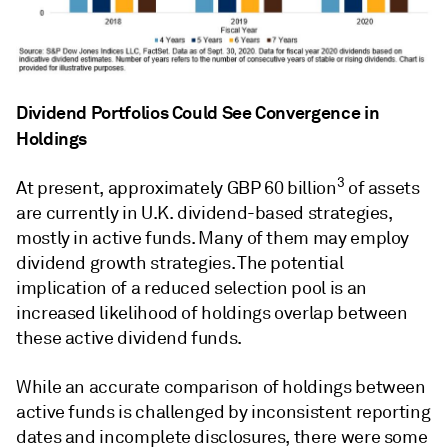
Dividend Portfolios Could See Convergence in
Holdings
3
At present, approximately GBP 60 billion
of assets
are currently in U.K. dividend-based strategies,
mostly in active funds. Many of them may employ
dividend growth strategies. The potential
implication of a reduced selection pool is an
increased likelihood of holdings overlap between
these active dividend funds.
While an accurate comparison of holdings between
active funds is challenged by inconsistent reporting
dates and incomplete disclosures, there were some