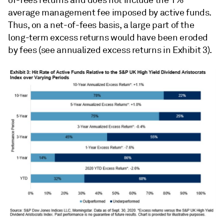
average management fee imposed by active funds.
Thus, on a net-of-fees basis, a large part of the
long-term excess returns would have been eroded
by fees (see annualized excess returns in Exhibit 3).