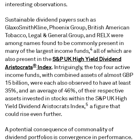
interesting observations.
Sustainable dividend payers such as
GlaxoSmithKline, Phoenix Group, British American
Tobacco, Legal & General Group, and RELX were
among names found to be commonly present in
4
many of the largest income funds,
all of which are
S&P UK High Yield Dividend
also present in the
®
Aristocrats
Index
. Intriguingly, the top four active
income funds, with combined assets of almost GBP
15 billion, were each also observed to have at least
35%, and an average of 46%, of their respective
assets invested in stocks within the S&P UK High
5
Yield Dividend Aristocrats Index,
a figure that
could rise even further.
A potential consequence of commonality of
dividend portfolios is convergence in performance.