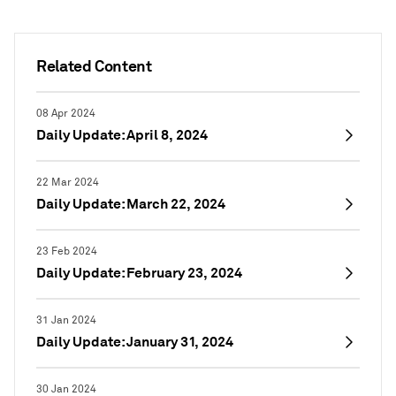
Related Content
08 Apr 2024
Daily Update: April 8, 2024
22 Mar 2024
Daily Update: March 22, 2024
23 Feb 2024
Daily Update: February 23, 2024
31 Jan 2024
Daily Update: January 31, 2024
30 Jan 2024