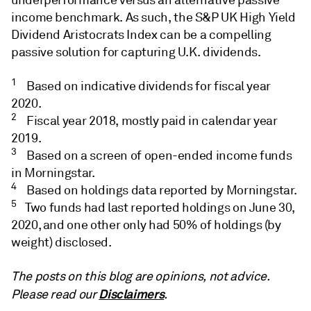
income benchmark. As such, the S&P UK High Yield
Dividend Aristocrats Index can be a compelling
passive solution for capturing U.K. dividends.
1
Based on indicative dividends for fiscal year
2020.
2
Fiscal year 2018, mostly paid in calendar year
2019.
3
Based on a screen of open-ended income funds
in Morningstar.
4
Based on holdings data reported by Morningstar.
5
Two funds had last reported holdings on June 30,
2020, and one other only had 50% of holdings (by
weight) disclosed.
The posts on this blog are opinions, not advice.
Disclaimers
Please read our
.