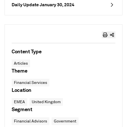
Daily Update January 30, 2024
Content Type
Articles
Theme
Financial Services
Location
EMEA
United Kingdom
Segment
Financial Advisors
Government