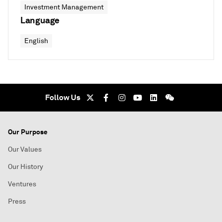
Investment Management
Language
English
Follow Us
Our Purpose
Our Values
Our History
Ventures
Press