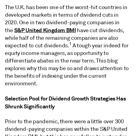
The U.K. has been one of the worst-hit countries in
developed markets in terms of dividend cuts in
2020. One in two dividend-paying companies in
S&P United Kingdom BMI
the
have cut dividends,
while half of the remaining companies are also
1
expected to cut dividends.
A tough year indeed for
equity income managers, as opportunity to
differentiate abates in the near term. This blog
explores why this may be so and draws attention to
the benefits of indexing under the current
environment.
Selection Pool for Dividend Growth Strategies Has
Shrunk Significantly
Prior to the pandemic, there were a little over 300
dividend-paying companies within the S&P United