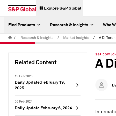
Explore S&P Global
Find Products
Research & Insights
Who W
/
Research & Insights
/
Market Insights
/
A Differen
S&P DOW JON
A D
Related Content
19 Feb 2025
Daily Update: February 19,
B
2025
06 Feb 2024
Daily Update February 6, 2024
Informati