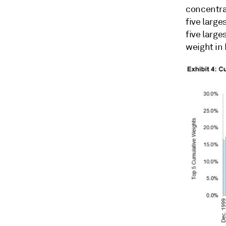
concentra
five large
five larg
weight in