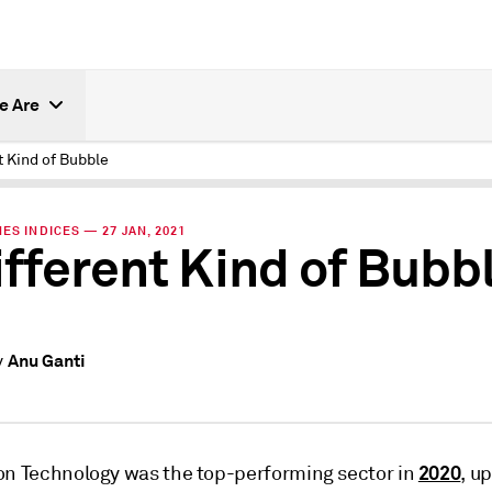
e Are
t Kind of Bubble
ES INDICES — 27 JAN, 2021
ifferent Kind of Bubb
Anu Ganti
y
2020
on Technology was the top-performing sector in
, u