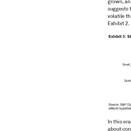
grown, and
suggests 
volatile t
Exhibit 2.
In this e
about conc