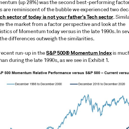
entum (up 28%) was the second best-performing factor
ts are reminiscent of the bubble we experienced two dec
ch sector of today is not your father’s Tech sector
. Simil
ze the market from a factor perspective and look at the
istics of Momentum today versus in the late 1990s. In se
the differences outweigh the similarities.
S&P 500® Momentum Index
 recent run-up in the
is much
an during the late 1990s, as we see in Exhibit 1.