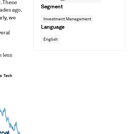
. These
Segment
ades ago.
arly, we
Investment Management
Language
veral
English
 less