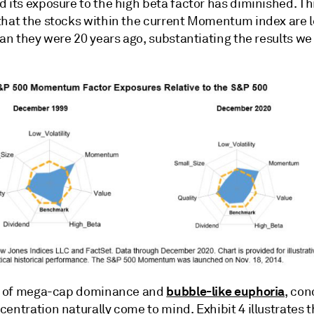
 its exposure to the high beta factor has diminished. Th
that the stocks within the current Momentum index are 
han they were 20 years ago, substantiating the results we
bubble-like euphoria
ra of mega-cap dominance and
, con
entration naturally come to mind. Exhibit 4 illustrates t