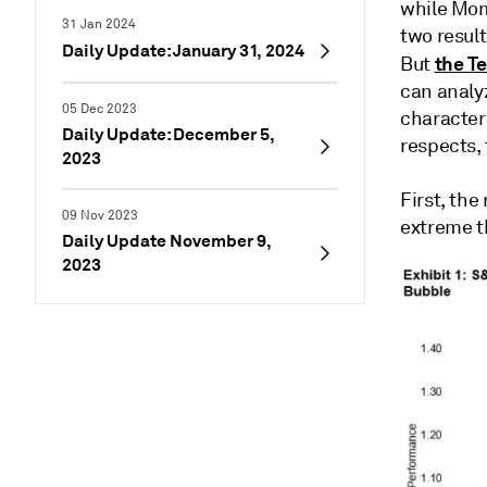
while Mom
31 Jan 2024
two resul
Daily Update: January 31, 2024
the Te
But
can analy
05 Dec 2023
character
Daily Update: December 5,
respects, 
2023
First, the
09 Nov 2023
extreme th
Daily Update November 9,
2023