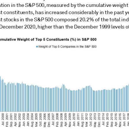
tion in the S&P 500, measured by the cumulative weight 
st constituents, has increased considerably in the past y
est stocks in the S&P 500 composed 20.2% of the total in
 December 2020, higher than the December 1999 levels o