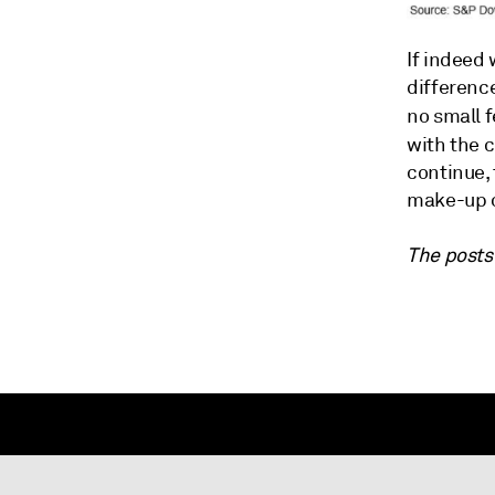
If indeed 
differenc
no small 
with the 
continue, 
make-up o
The posts 