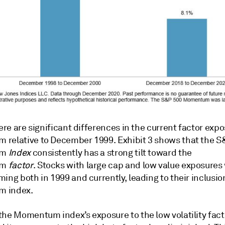
here are significant differences in the current factor exp
relative to December 1999. Exhibit 3 shows that the S
um
Index
consistently has a strong tilt toward the
um
factor
. Stocks with large cap and low value exposures
ing both in 1999 and currently, leading to their inclusio
 index.
the Momentum index’s exposure to the low volatility fact