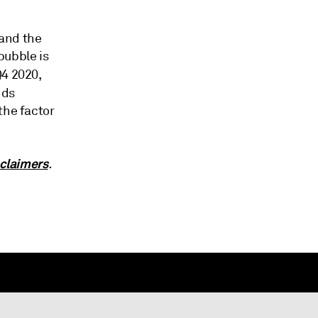
tand the
bubble is
Q4 2020,
nds
the factor
claimers
.