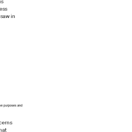
is
less
 saw in
cerns
hat