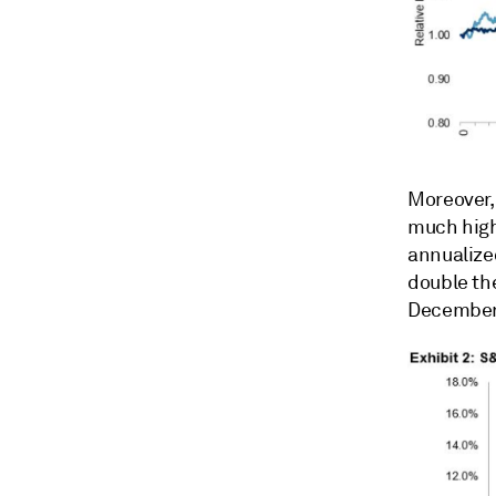
Moreover, 
much high
annualize
double th
December