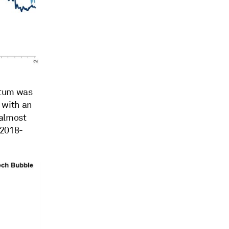
entum was
 with an
—almost
 2018-