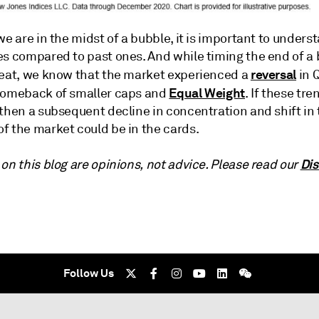
we are in the midst of a bubble, it is important to unders
es compared to past ones. And while timing the end of a 
reversal
feat, we know that the market experienced a
in 
Equal Weight
comeback of smaller caps and
. If these tre
then a subsequent decline in concentration and shift in 
f the market could be in the cards.
Dis
on this blog are opinions, not advice. Please read our
Follow Us