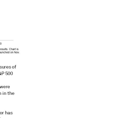
osures of
&P 500
 were
n in the
or has