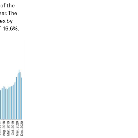
of the
ear. The
dex by
f 16.6%.