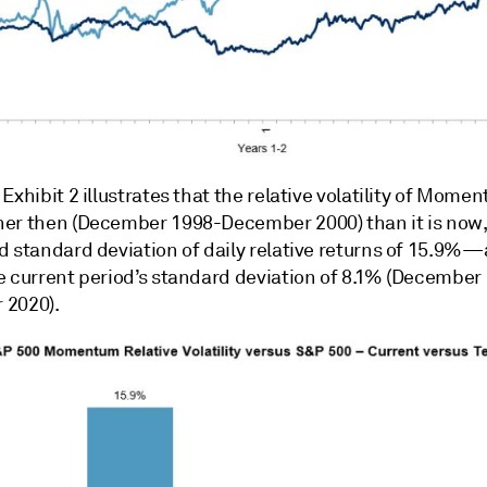
Exhibit 2 illustrates that the relative volatility of Mom
er then (December 1998-December 2000) than it is now,
d standard deviation of daily relative returns of 15.9%
e current period’s standard deviation of 8.1% (December
 2020).