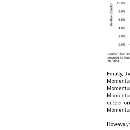
Finally, t
Momentum 
Moment
Moment
outperform
Momentum
However, 