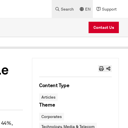
Search
EN
Support
Contact Us
le
Content Type
Articles
Theme
Corporates
p 44%,
Technology, Media & Telecom