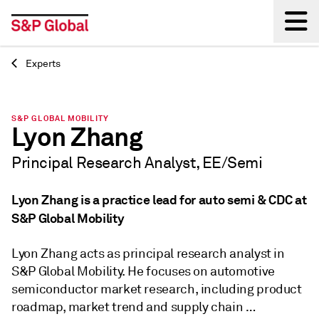
Experts
Back
S&P GLOBAL MOBILITY
Lyon Zhang
Principal Research Analyst, EE/Semi
Lyon Zhang is a practice lead for auto semi & CDC at
S&P Global Mobility
Lyon Zhang acts as principal research analyst in
S&P Global Mobility. He focuses on automotive
semiconductor market research, including product
roadmap, market trend and supply chain …