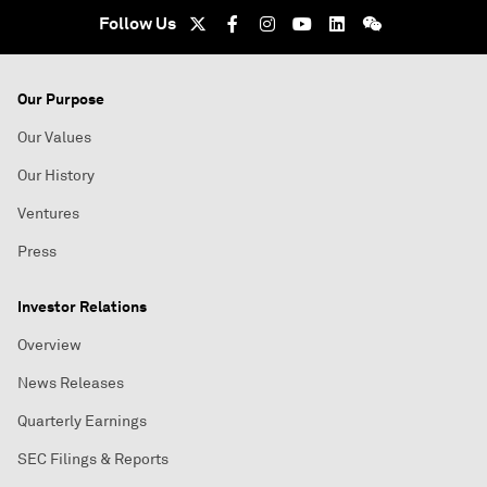
Follow Us
Our Purpose
Our Values
Our History
Ventures
Press
Investor Relations
Overview
News Releases
Quarterly Earnings
SEC Filings & Reports