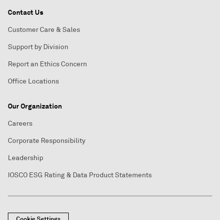
Contact Us
Customer Care & Sales
Support by Division
Report an Ethics Concern
Office Locations
Our Organization
Careers
Corporate Responsibility
Leadership
IOSCO ESG Rating & Data Product Statements
Cookie Settings