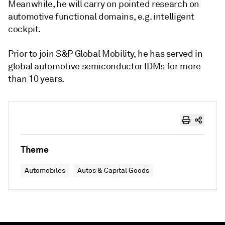
Meanwhile, he will carry on pointed research on
automotive functional domains, e.g. intelligent
cockpit.
Prior to join S&P Global Mobility, he has served in
global automotive semiconductor IDMs for more
than 10 years.
Theme
Automobiles
Autos & Capital Goods