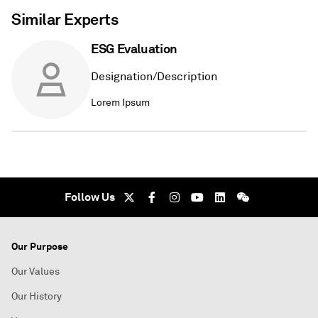
Similar Experts
ESG Evaluation
Designation/Description
Lorem Ipsum
Follow Us
Our Purpose
Our Values
Our History