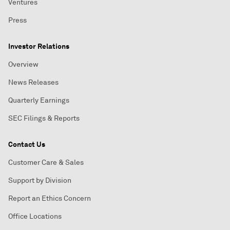
Ventures
Press
Investor Relations
Overview
News Releases
Quarterly Earnings
SEC Filings & Reports
Contact Us
Customer Care & Sales
Support by Division
Report an Ethics Concern
Office Locations