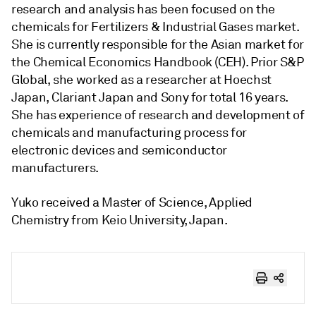
research and analysis has been focused on the
chemicals for Fertilizers & Industrial Gases market.
She is currently responsible for the Asian market for
the Chemical Economics Handbook (CEH). Prior S&P
Global, she worked as a researcher at Hoechst
Japan, Clariant Japan and Sony for total 16 years.
She has experience of research and development of
chemicals and manufacturing process for
electronic devices and semiconductor
manufacturers.
Yuko received a Master of Science, Applied
Chemistry from Keio University, Japan.