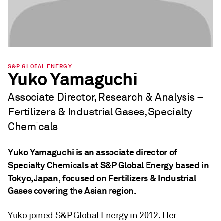
S&P GLOBAL ENERGY
Yuko Yamaguchi
Associate Director, Research & Analysis –
Fertilizers & Industrial Gases, Specialty
Chemicals
Yuko Yamaguchi is an associate director of
Specialty Chemicals at S&P Global Energy based in
Tokyo, Japan, focused on Fertilizers & Industrial
Gases covering the Asian region.
Yuko joined S&P Global Energy in 2012. Her