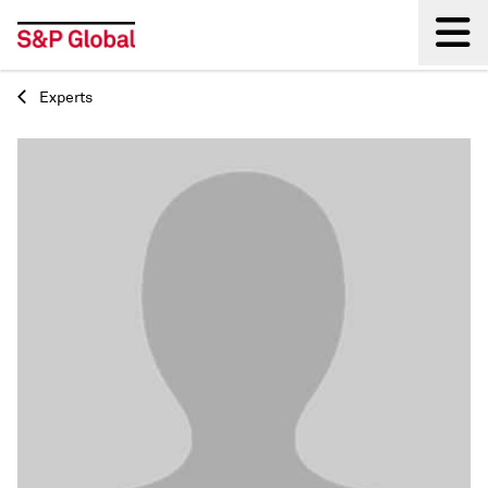
Experts
Back