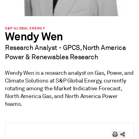
S&P GLOBAL ENERGY
Wendy Wen
Research Analyst - GPCS, North America
Power & Renewables Research
Wendy Wen is a research analyst on Gas, Power, and
Climate Solutions at S&P Global Energy, currently
rotating among the Market Indicative Forecast,
North America Gas, and North America Power
teams.