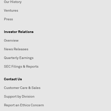
Our History
Ventures
Press
Investor Relations
Overview
News Releases
Quarterly Earnings
SEC Filings & Reports
Contact Us
Customer Care & Sales
Support by Division
Report an Ethics Concern