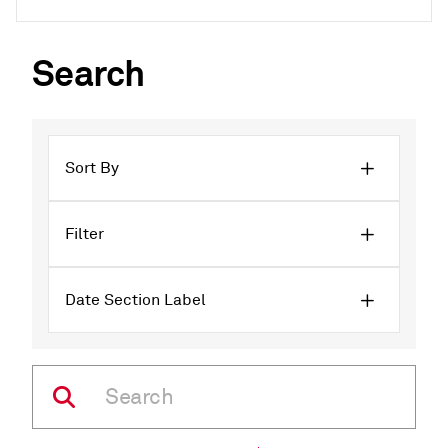
Search
Sort By
Filter
Date Section Label