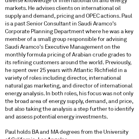
diverse knowledge of international oil and energy
markets. He advises clients on international oil
supply and demand, pricing and OPEC actions. Paul
is a past Senior Consultant in Saudi Aramco's
Corporate Planning Department where he was a key
member of a small group responsible for advising
Saudi Aramco's Executive Management on the
monthly formula pricing of Arabian crude grades to
its refining customers around the world. Previously,
he spent over 25 years with Atlantic Richfield in a
variety of roles including director, international
natural gas marketing, and director of international
energy analysis. In both roles, his focus was not only
the broad area of energy supply, demand, and price,
but also taking the analysis a step further to identify
and assess potential energy investments.
Paul holds BA and MA degrees from the University