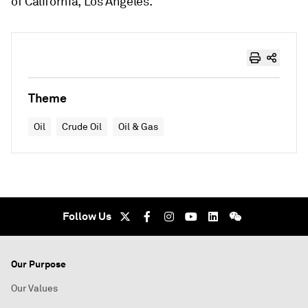
of California, Los Angeles.
Theme
Oil
Crude Oil
Oil & Gas
Follow Us
Our Purpose
Our Values