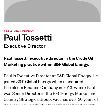
S&P GLOBAL ENERGY
Paul Tossetti
Executive Director
Paul Tossetti, executive director in the Crude Oil
Marketing practice within S&P Global Energy.
Paul is Executive Director at S&P Global Energy. He
joined S&P Global Energy when it acquired
Petroleum Finance Company in 2013, where Paul
was Senior Director in the PFC Energy Market and
Country Strategies Group. Paul has over 30 years of