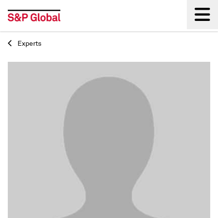
Experts
Back