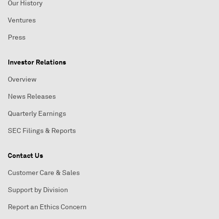
Our History
Ventures
Press
Investor Relations
Overview
News Releases
Quarterly Earnings
SEC Filings & Reports
Contact Us
Customer Care & Sales
Support by Division
Report an Ethics Concern