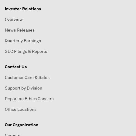
Investor Relations
Overview
News Releases
Quarterly Earnings
SEC Filings & Reports
Contact Us
Customer Care & Sales
Support by Division
Report an Ethics Concern
Office Locations
Our Organization
Careers