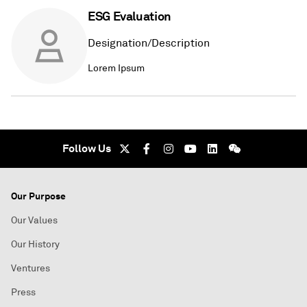
ESG Evaluation
Designation/Description
Lorem Ipsum
Follow Us
Our Purpose
Our Values
Our History
Ventures
Press