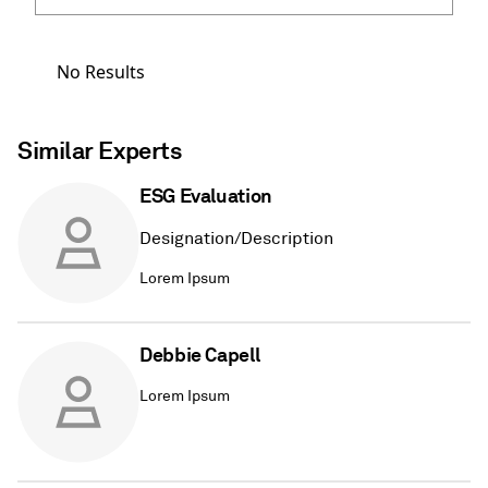
No Results
Similar Experts
ESG Evaluation
Designation/Description
Lorem Ipsum
Debbie Capell
Lorem Ipsum