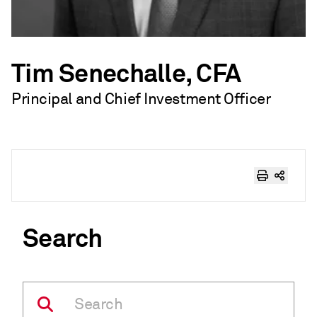
Tim Senechalle, CFA
Principal and Chief Investment Officer
Search