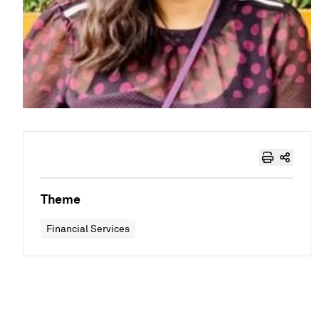
Theme
Financial Services