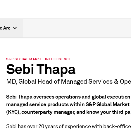
e Are
S&P GLOBAL MARKET INTELLIGENCE
Sebi Thapa
MD, Global Head of Managed Services & Ope
Sebi Thapa oversees operations and global execution
managed service products within S&P Global Market I
(KYC), counterparty manager, and know your third pa
Sebi has over 20 years of experience with back-office