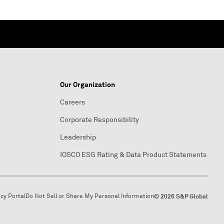
Our Organization
Careers
Corporate Responsibility
Leadership
IOSCO ESG Rating & Data Product Statements
acy Portal
Do Not Sell or Share My Personal Information
© 2026 S&P Global