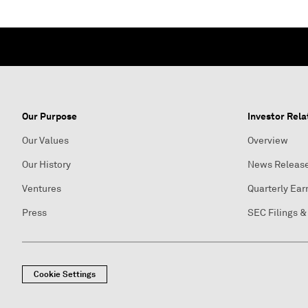
Our Purpose
Investor Rela
Our Values
Overview
Our History
News Releas
Ventures
Quarterly Ear
Press
SEC Filings &
Cookie Settings