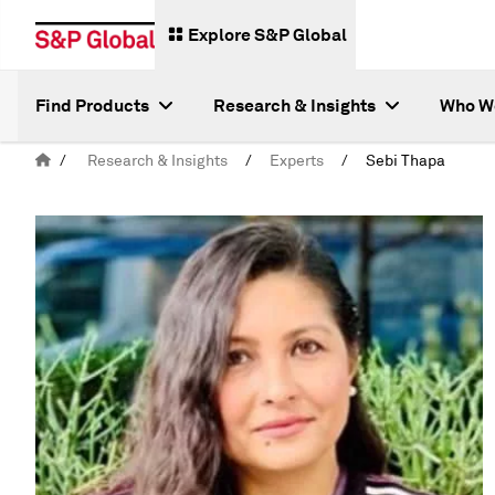
Explore S&P Global
Find Products
Research & Insights
Who W
/
Research & Insights
/
Experts
/
Sebi Thapa