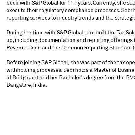
been with S&P Global for 11+ years. Currently, she su
execute their regulatory compliance processes. Sebi h
reporting services to industry trends and the strategic 
During her time with S&P Global, she built the Tax S
up, including documentation and reporting offerings ta
Revenue Code and the Common Reporting Standard (
Before joining S&P Global, she was part of the tax o
withholding processes. Sebi holds a Master of Busine
of Bridgeport and her Bachelor's degree from the BM
Bangalore, India.