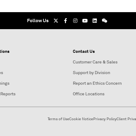
Follow Us
tions
Contact Us
Customer Care & Sales
es
Support by Division
nings
Report an Ethics Concern
 Reports
Office Locations
Terms of Use
Cookie Notice
Privacy Policy
Client Priv