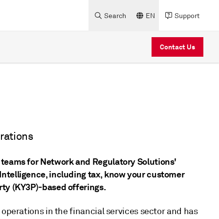
Search
EN
Support
Contact Us
rations
 teams for Network and Regulatory Solutions'
ntelligence, including tax, know your customer
rty (KY3P)-based offerings.
 operations in the financial services sector and has