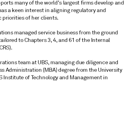
pports many of the world's largest firms develop and
as a keen interest in aligning regulatory and
priorities of her clients.
olutions managed service business from the ground
ilored to Chapters 3, 4, and 61 of the Internal
CRS).
perations team at UBS, managing due diligence and
ss Administration (MBA) degree from the University
S Institute of Technology and Management in