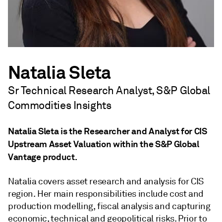
Natalia Sleta
Sr Technical Research Analyst, S&P Global
Commodities Insights
Natalia Sleta is the Researcher and Analyst for CIS
Upstream Asset Valuation within the S&P Global
Vantage product.
Natalia covers asset research and analysis for CIS
region. Her main responsibilities include cost and
production modelling, fiscal analysis and capturing
economic, technical and geopolitical risks. Prior to