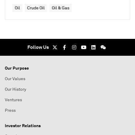
Oil
Crude Oil
Oil & Gas
Follow Us
Our Purpose
Our Values
Our History
Ventures
Press
Investor Relations