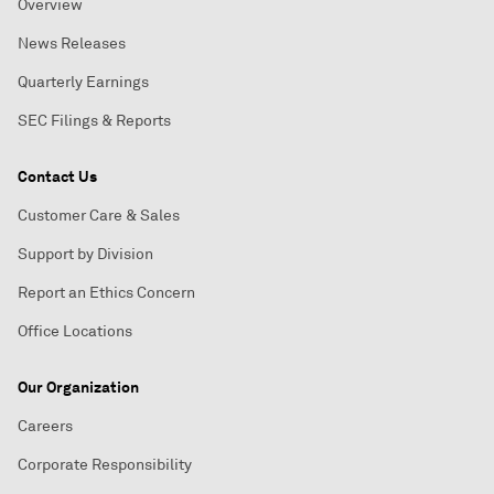
Overview
News Releases
Quarterly Earnings
SEC Filings & Reports
Contact Us
Customer Care & Sales
Support by Division
Report an Ethics Concern
Office Locations
Our Organization
Careers
Corporate Responsibility