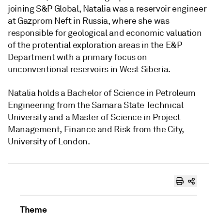
joining S&P Global, Natalia was a reservoir engineer
at Gazprom Neft in Russia, where she was
responsible for geological and economic valuation
of the protential exploration areas in the E&P
Department with a primary focus on
unconventional reservoirs in West Siberia.
Natalia holds a Bachelor of Science in Petroleum
Engineering from the Samara State Technical
University and a Master of Science in Project
Management, Finance and Risk from the City,
University of London.
Theme