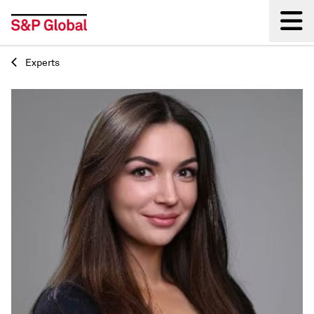
Experts
Back