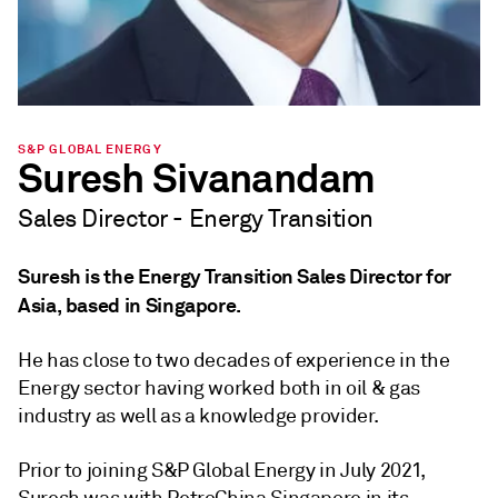
S&P GLOBAL ENERGY
Suresh Sivanandam
Sales Director - Energy Transition
Suresh is the Energy Transition Sales Director for
Asia, based in Singapore.
He has close to two decades of experience in the
Energy sector having worked both in oil & gas
industry as well as a knowledge provider.
Prior to joining S&P Global Energy in July 2021,