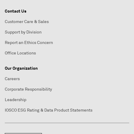
Contact Us
Customer Care & Sales
Support by Division
Report an Ethics Concern
Office Locations
Our Organization
Careers
Corporate Responsibility
Leadership
IOSCO ESG Rating & Data Product Statements