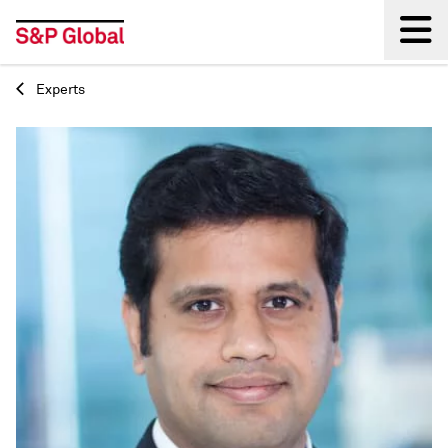
Experts
Back