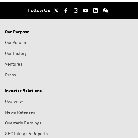
Follow Us
Our Purpose
Our Values
Our History
Ventures
Press
Investor Relations
Overview
News Releases
Quarterly Earnings
SEC Filings & Reports