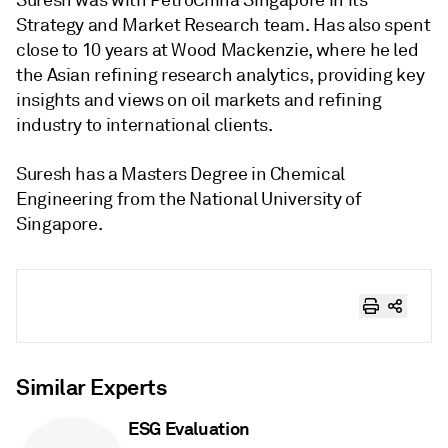
Suresh was with PetroChina Singapore in its
Strategy and Market Research team. Has also spent
close to 10 years at Wood Mackenzie, where he led
the Asian refining research analytics, providing key
insights and views on oil markets and refining
industry to international clients.
Suresh has a Masters Degree in Chemical
Engineering from the National University of
Singapore.
Similar Experts
ESG Evaluation