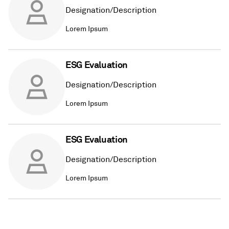
Designation/Description
Lorem Ipsum
ESG Evaluation
Designation/Description
Lorem Ipsum
ESG Evaluation
Designation/Description
Lorem Ipsum