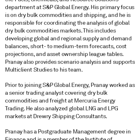
department at S&P Global Energy. His primary focus
is on dry bulk commodities and shipping, and he is
responsible for coordinating the analysis of global
dry bulk commodities markets. This includes
developing global and regional supply and demand
balances, short- to medium-term forecasts, cost
projections, and asset ownership league tables.
Pranay also provides scenario analysis and supports
Multiclient Studies to his team.
Prior to joining S&P Global Energy, Pranay worked as
a senior trading analyst covering dry bulk
commodities and freight at Mercuria Energy
Trading. He also analyzed global LNG and LPG
markets at Drewry Shipping Consultants.
Pranay has a Postgraduate Management degree in
Finance and is a member of the Institute of