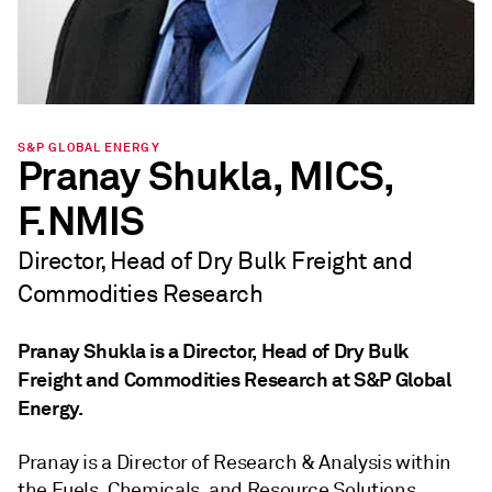
S&P GLOBAL ENERGY
Pranay Shukla, MICS,
F.NMIS
Director, Head of Dry Bulk Freight and
Commodities Research
Pranay Shukla is a Director, Head of Dry Bulk
Freight and Commodities Research at S&P Global
Energy.
Pranay is a Director of Research & Analysis within
the Fuels, Chemicals, and Resource Solutions