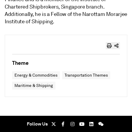
Chartered Shipbrokers, Singapore branch.
Additionally, he is a Fellow of the Narottam Morarjee
Institute of Shipping.
Theme
Energy & Commodities
Transportation Themes
Maritime & Shipping
Follow Us