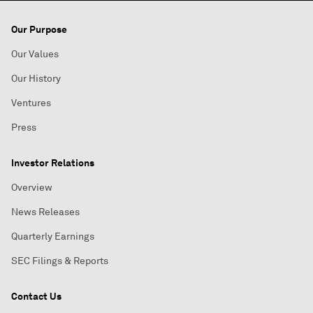
Our Purpose
Our Values
Our History
Ventures
Press
Investor Relations
Overview
News Releases
Quarterly Earnings
SEC Filings & Reports
Contact Us