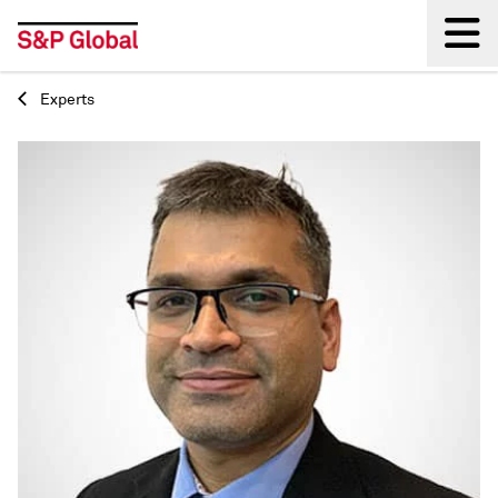
Experts
Back