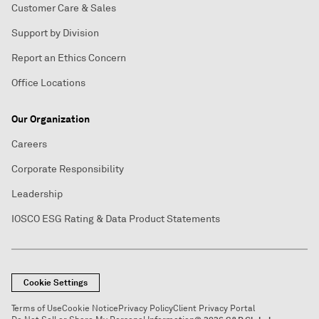
Customer Care & Sales
Support by Division
Report an Ethics Concern
Office Locations
Our Organization
Careers
Corporate Responsibility
Leadership
IOSCO ESG Rating & Data Product Statements
Cookie Settings
Terms of Use
Cookie Notice
Privacy Policy
Client Privacy Portal