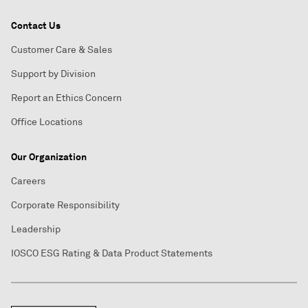
Contact Us
Customer Care & Sales
Support by Division
Report an Ethics Concern
Office Locations
Our Organization
Careers
Corporate Responsibility
Leadership
IOSCO ESG Rating & Data Product Statements