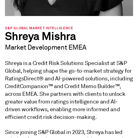
S&P GLOBAL MARKET INTELLIGENCE
Shreya Mishra
Market Development EMEA
Shreya is a Credit Risk Solutions Specialist at S&P
Global, helping shape the go-to-market strategy for
RatingsDirect® and AI-powered solutions, including
CreditCompanion™ and Credit Memo Builder™,
across EMEA. She partners with clients to unlock
greater value from ratings intelligence and AI-
driven workflows, enabling more informed and
efficient credit risk decision-making.
Since joining S&P Global in 2023, Shreya has led