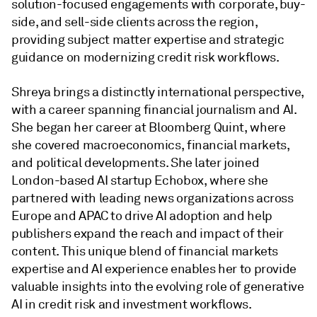
solution-focused engagements with corporate, buy-
side, and sell-side clients across the region,
providing subject matter expertise and strategic
guidance on modernizing credit risk workflows.
Shreya brings a distinctly international perspective,
with a career spanning financial journalism and AI.
She began her career at Bloomberg Quint, where
she covered macroeconomics, financial markets,
and political developments. She later joined
London-based AI startup Echobox, where she
partnered with leading news organizations across
Europe and APAC to drive AI adoption and help
publishers expand the reach and impact of their
content. This unique blend of financial markets
expertise and AI experience enables her to provide
valuable insights into the evolving role of generative
AI in credit risk and investment workflows.