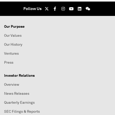
Follow Us
Our Purpose
Our Values
Our History
Ventures
Press
Investor Relations
Overview
News Releases
Quarterly Earnings
SEC Filings & Reports