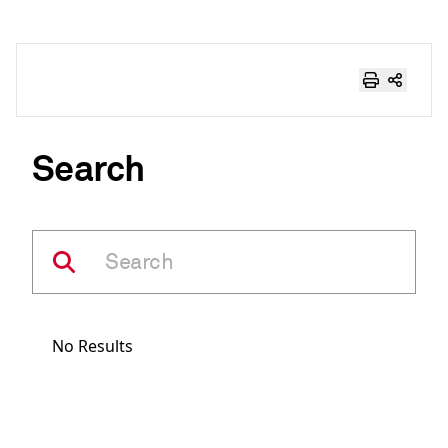
Search
No Results