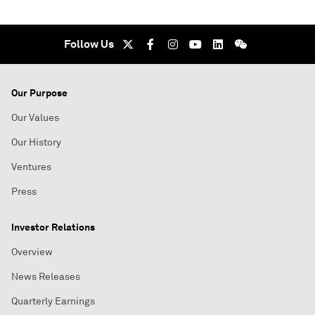
Follow Us
Our Purpose
Our Values
Our History
Ventures
Press
Investor Relations
Overview
News Releases
Quarterly Earnings