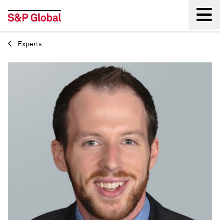
Experts
Back