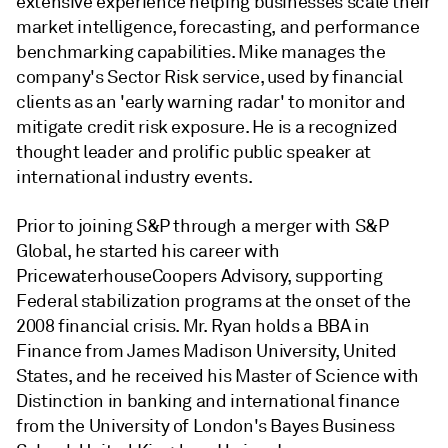
extensive experience helping businesses scale their
market intelligence, forecasting, and performance
benchmarking capabilities. Mike manages the
company's Sector Risk service, used by financial
clients as an 'early warning radar' to monitor and
mitigate credit risk exposure. He is a recognized
thought leader and prolific public speaker at
international industry events.
Prior to joining S&P through a merger with S&P
Global, he started his career with
PricewaterhouseCoopers Advisory, supporting
Federal stabilization programs at the onset of the
2008 financial crisis. Mr. Ryan holds a BBA in
Finance from James Madison University, United
States, and he received his Master of Science with
Distinction in banking and international finance
from the University of London's Bayes Business