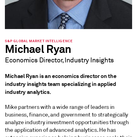
S&P GLOBAL MARKET INTELLIGENCE
Michael Ryan
Economics Director, Industry Insights
Michael Ryan is an economics director on the
industry insights team specializing in applied
industry analytics.
Mike partners with a wide range of leaders in
business, finance, and government to strategically
analyze industry investment opportunities through
the application of advanced analytics. He has