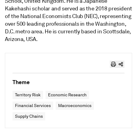
School, United Kingdom. He is a Japanese
Kakehashi scholar and served as the 2018 president
of the National Economists Club (NEC), representing
over 500 leading professionals in the Washington,
D.C. metro area. He is currently based in Scottsdale,
Arizona, USA.
Theme
Territory Risk
Economic Research
Financial Services
Macroeconomics
Supply Chains