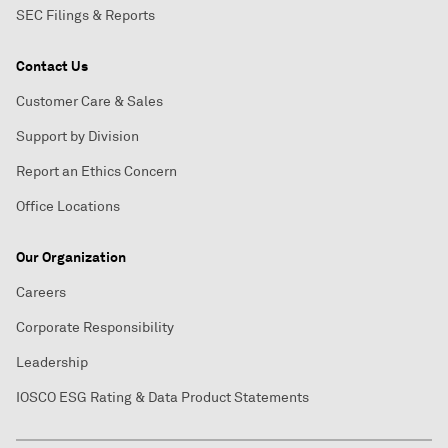
SEC Filings & Reports
Contact Us
Customer Care & Sales
Support by Division
Report an Ethics Concern
Office Locations
Our Organization
Careers
Corporate Responsibility
Leadership
IOSCO ESG Rating & Data Product Statements