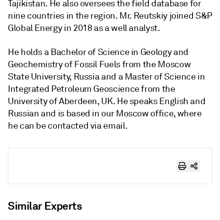
Tajikistan. He also oversees the field database for
nine countries in the region. Mr. Reutskiy joined S&P
Global Energy in 2018 as a well analyst.
He holds a Bachelor of Science in Geology and
Geochemistry of Fossil Fuels from the Moscow
State University, Russia and a Master of Science in
Integrated Petroleum Geoscience from the
University of Aberdeen, UK. He speaks English and
Russian and is based in our Moscow office, where
he can be contacted via email.
Similar Experts