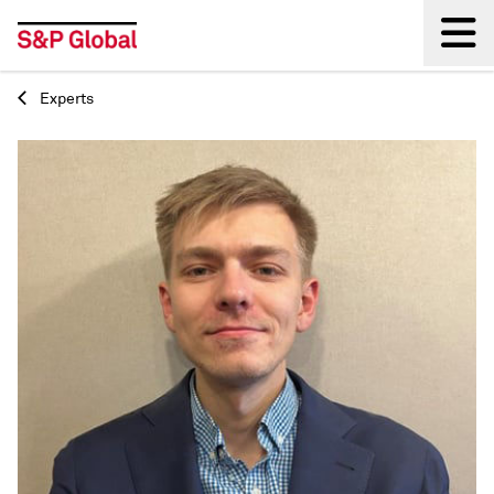
Experts
Back