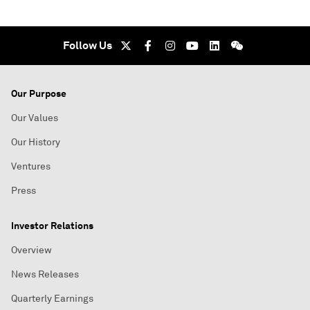
Follow Us
Our Purpose
Our Values
Our History
Ventures
Press
Investor Relations
Overview
News Releases
Quarterly Earnings