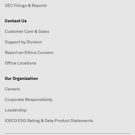
SEC Filings & Reports
Contact Us
Customer Care & Sales
Support by Division
Report an Ethics Concern
Office Locations
Our Organization
Careers
Corporate Responsibility
Leadership
IOSCO ESG Rating & Data Product Statements