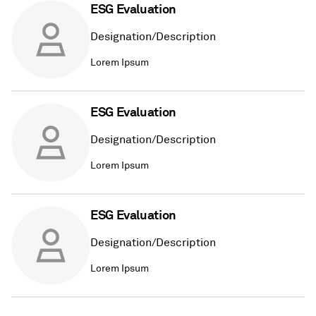
ESG Evaluation
Designation/Description
Lorem Ipsum
ESG Evaluation
Designation/Description
Lorem Ipsum
ESG Evaluation
Designation/Description
Lorem Ipsum