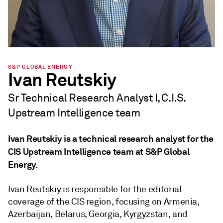
S&P GLOBAL ENERGY
Ivan Reutskiy
Sr Technical Research Analyst I, C.I.S.
Upstream Intelligence team
Ivan Reutskiy is a technical research analyst for the
CIS Upstream Intelligence team at S&P Global
Energy.
Ivan Reutskiy is responsible for the editorial
coverage of the CIS region, focusing on Armenia,
Azerbaijan, Belarus, Georgia, Kyrgyzstan, and