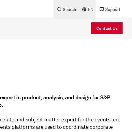
Search
EN
Support
Contact Us
expert in product, analysis, and design for S&P
p.
ociate and subject matter expert for the events and
ents platforms are used to coordinate corporate