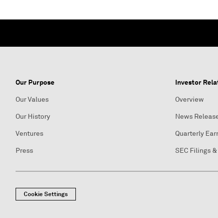
Our Purpose
Investor Rela
Our Values
Overview
Our History
News Releas
Ventures
Quarterly Ear
Press
SEC Filings &
Cookie Settings