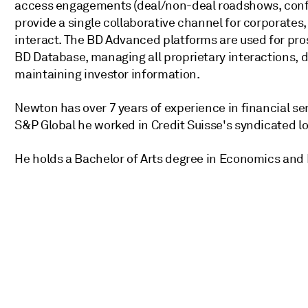
access engagements (deal/non-deal roadshows, confe
provide a single collaborative channel for corporate
interact. The BD Advanced platforms are used for pros
BD Database, managing all proprietary interactions,
maintaining investor information.
Newton has over 7 years of experience in financial se
S&P Global he worked in Credit Suisse's syndicated lo
He holds a Bachelor of Arts degree in Economics an