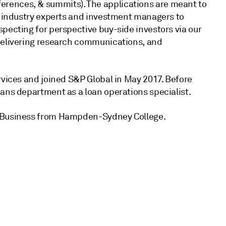
rences, & summits). The applications are meant to
s, industry experts and investment managers to
pecting for perspective buy-side investors via our
 delivering research communications, and
rvices and joined S&P Global in May 2017. Before
ans department as a loan operations specialist.
d Business from Hampden-Sydney College.