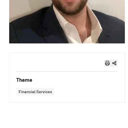
Theme
Financial Services