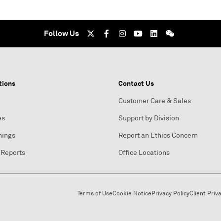
Follow Us
tions
Contact Us
Customer Care & Sales
es
Support by Division
nings
Report an Ethics Concern
 Reports
Office Locations
Terms of Use
Cookie Notice
Privacy Policy
Client Priv