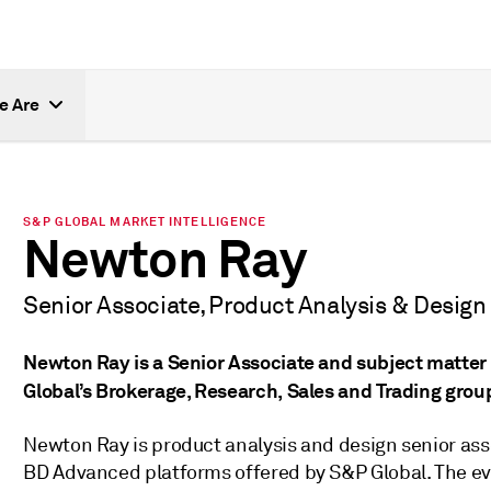
e Are
S&P GLOBAL MARKET INTELLIGENCE
Newton Ray
Senior Associate, Product Analysis & Design
Newton Ray is a Senior Associate and subject matter 
Global’s Brokerage, Research, Sales and Trading grou
Newton Ray is product analysis and design senior ass
BD Advanced platforms offered by S&P Global. The ev