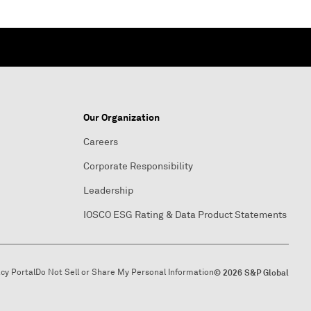
Our Organization
Careers
Corporate Responsibility
Leadership
IOSCO ESG Rating & Data Product Statements
acy Portal
Do Not Sell or Share My Personal Information
© 2026 S&P Global