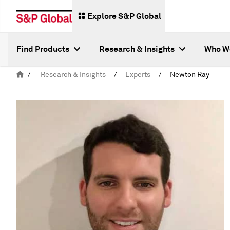
Explore S&P Global
Find Products
Research & Insights
Who W
/
Research & Insights
/
Experts
/
Newton Ray