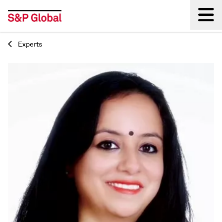
Experts
Back