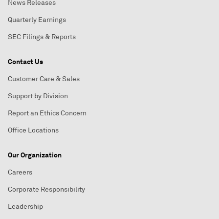
News Releases
Quarterly Earnings
SEC Filings & Reports
Contact Us
Customer Care & Sales
Support by Division
Report an Ethics Concern
Office Locations
Our Organization
Careers
Corporate Responsibility
Leadership