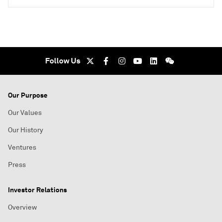
Follow Us
Our Purpose
Our Values
Our History
Ventures
Press
Investor Relations
Overview