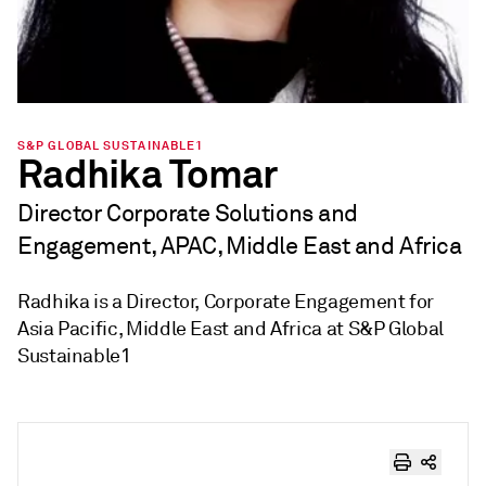
S&P GLOBAL SUSTAINABLE1
Radhika Tomar
Director Corporate Solutions and
Engagement, APAC, Middle East and Africa
Radhika is a Director, Corporate Engagement for
Asia Pacific, Middle East and Africa at S&P Global
Sustainable1