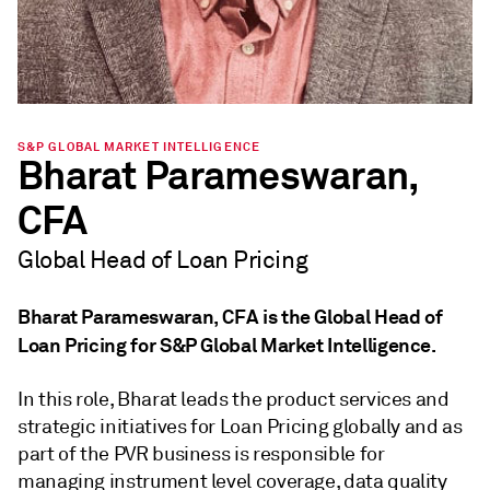
S&P GLOBAL MARKET INTELLIGENCE
Bharat Parameswaran,
CFA
Global Head of Loan Pricing
Bharat Parameswaran, CFA is the Global Head of
Loan Pricing for S&P Global Market Intelligence.
In this role, Bharat leads the product services and
strategic initiatives for Loan Pricing globally and as
part of the PVR business is responsible for
managing instrument level coverage, data quality