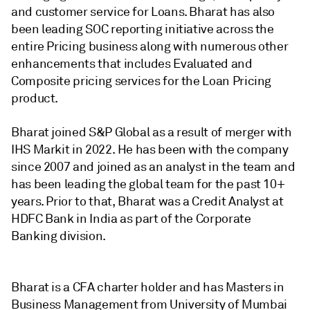
and customer service for Loans. Bharat has also
been leading SOC reporting initiative across the
entire Pricing business along with numerous other
enhancements that includes Evaluated and
Composite pricing services for the Loan Pricing
product.
Bharat joined S&P Global as a result of merger with
IHS Markit in 2022. He has been with the company
since 2007 and joined as an analyst in the team and
has been leading the global team for the past 10+
years. Prior to that, Bharat was a Credit Analyst at
HDFC Bank in India as part of the Corporate
Banking division.
Bharat is a CFA charter holder and has Masters in
Business Management from University of Mumbai