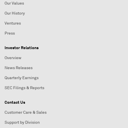
Our Values
Our History
Ventures
Press
Investor Relations
Overview
News Releases
Quarterly Earnings
SEC Filings & Reports
Contact Us
Customer Care & Sales
Support by Division