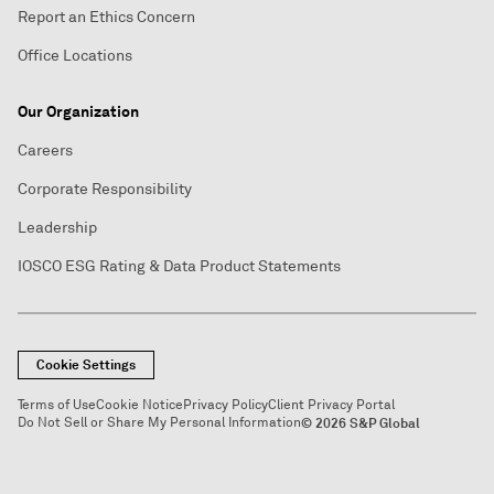
Report an Ethics Concern
Office Locations
Our Organization
Careers
Corporate Responsibility
Leadership
IOSCO ESG Rating & Data Product Statements
Cookie Settings
Terms of Use
Cookie Notice
Privacy Policy
Client Privacy Portal
Do Not Sell or Share My Personal Information
© 2026 S&P Global