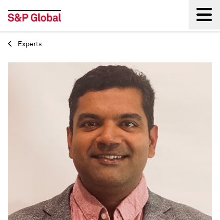
Experts
Back