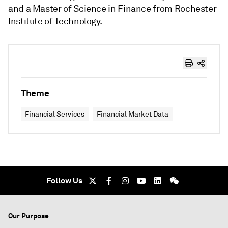
and a Master of Science in Finance from Rochester
Institute of Technology.
Theme
Financial Services
Financial Market Data
Follow Us
Our Purpose