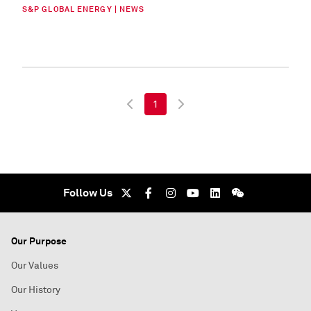
S&P GLOBAL ENERGY | NEWS
1
Follow Us
Our Purpose
Our Values
Our History