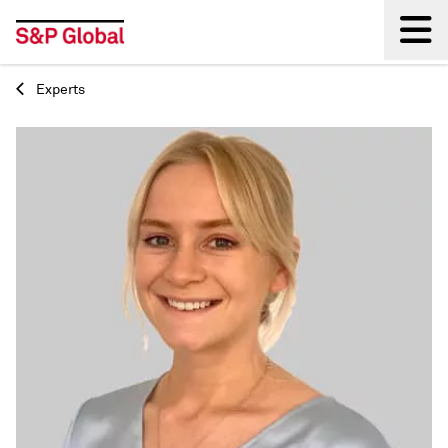
Experts
Back