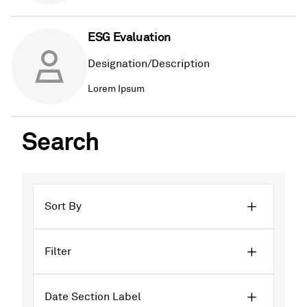
ESG Evaluation
Designation/Description
Lorem Ipsum
Search
Sort By
Filter
Date Section Label