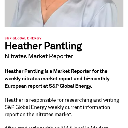
S&P GLOBAL ENERGY
Heather Pantling
Nitrates Market Reporter
Heather Pantling is a Market Reporter for the
weekly nitrates market report and bi-monthly
European report at S&P Global Energy.
Heather is responsible for researching and writing
S&P Global Energy weekly current information
report on the nitrates market.