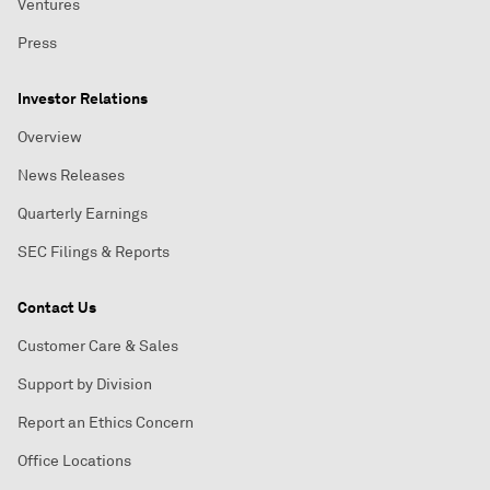
Ventures
Press
Investor Relations
Overview
News Releases
Quarterly Earnings
SEC Filings & Reports
Contact Us
Customer Care & Sales
Support by Division
Report an Ethics Concern
Office Locations