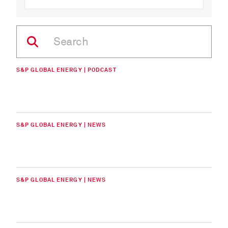
S&P GLOBAL ENERGY | PODCAST
S&P GLOBAL ENERGY | NEWS
S&P GLOBAL ENERGY | NEWS