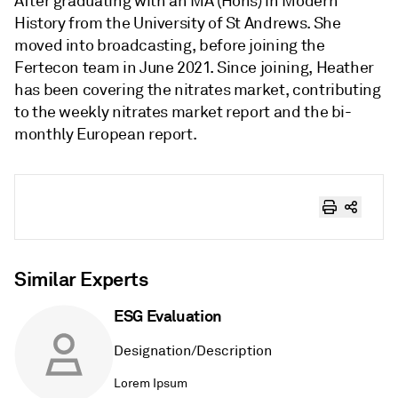
After graduating with an MA (Hons) in Modern
History from the University of St Andrews. She
moved into broadcasting, before joining the
Fertecon team in June 2021. Since joining, Heather
has been covering the nitrates market, contributing
to the weekly nitrates market report and the bi-
monthly European report.
Similar Experts
ESG Evaluation
Designation/Description
Lorem Ipsum