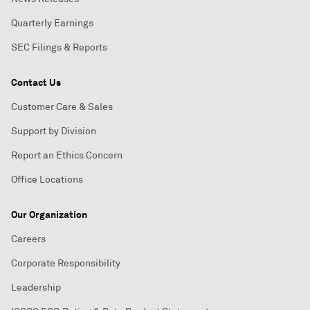
Quarterly Earnings
SEC Filings & Reports
Contact Us
Customer Care & Sales
Support by Division
Report an Ethics Concern
Office Locations
Our Organization
Careers
Corporate Responsibility
Leadership