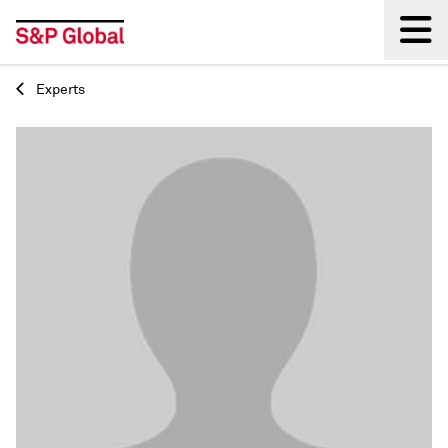
Experts
Back