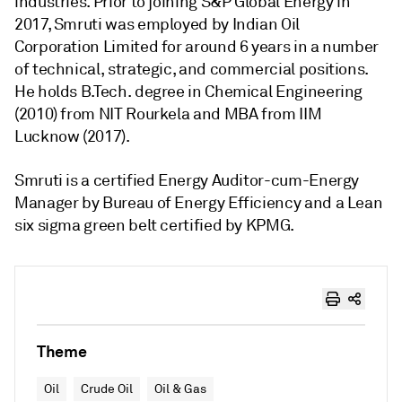
industries. Prior to joining S&P Global Energy in
2017, Smruti was employed by Indian Oil
Corporation Limited for around 6 years in a number
of technical, strategic, and commercial positions.
He holds B.Tech. degree in Chemical Engineering
(2010) from NIT Rourkela and MBA from IIM
Lucknow (2017).
Smruti is a certified Energy Auditor-cum-Energy
Manager by Bureau of Energy Efficiency and a Lean
six sigma green belt certified by KPMG.
Theme
Oil
Crude Oil
Oil & Gas