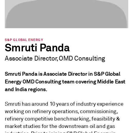
S&P GLOBAL ENERGY
Smruti Panda
Associate Director, OMD Consulting
Smruti Panda is Associate Director in S&P Global
Energy OMD Consulting team covering Middle East
and India regions.
Smruti has around 10 years of industry experience
working on refinery operations, commissioning,
refinery competitive benchmarking, feasibility &
market studies for the downstream oil and gas