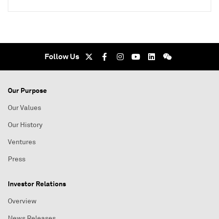
Follow Us
Our Purpose
Our Values
Our History
Ventures
Press
Investor Relations
Overview
News Releases