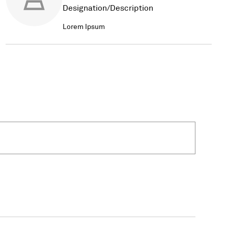
Designation/Description
Lorem Ipsum