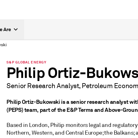
e Are
wski
S&P GLOBAL ENERGY
Philip Ortiz-Bukows
Senior Research Analyst, Petroleum Economi
Philip Ortiz-Bukowski is a senior research analyst w
(PEPS) team, part of the E&P Terms and Above-Groun
Based in London, Philip monitors legal and regulator
Northern, Western, and Central Europe; the Balkans; a