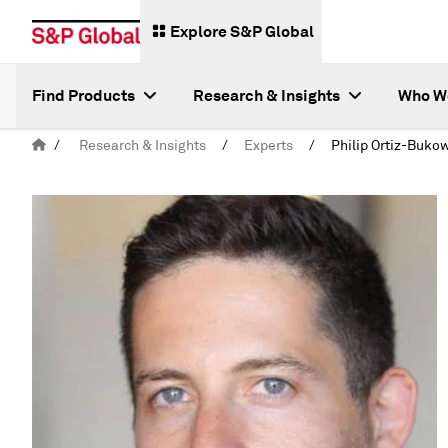
Explore S&P Global
Find Products
Research & Insights
Who W
/
Research & Insights
/
Experts
/
Philip Ortiz-Buko