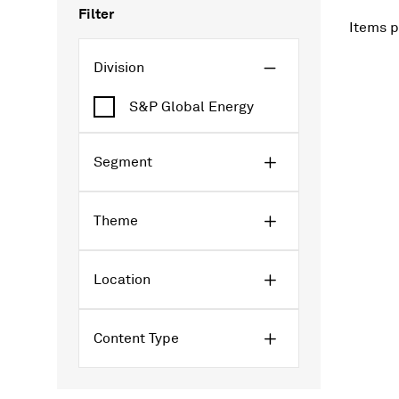
Filter
Items p
Division
S&P Global Energy
Segment
Theme
Location
Content Type