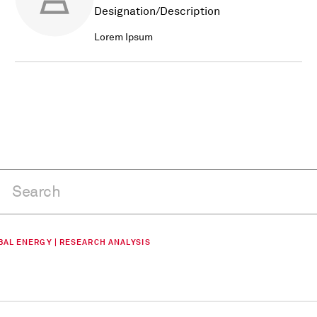
Designation/Description
Lorem Ipsum
BAL ENERGY | RESEARCH ANALYSIS