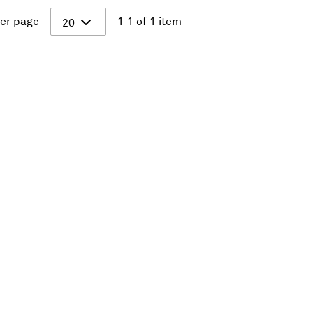
er page
1-1 of 1 item
20