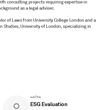
with consulting projects requiring expertise in
ckground as a legal adviser.
lor of Laws from University College London and a
 Studies, University of London, specializing in
subTitle
ESG Evaluation