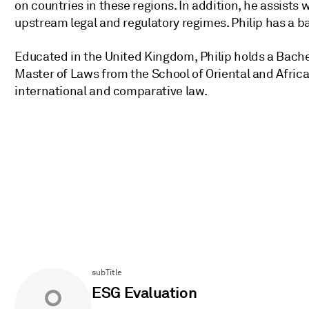
on countries in these regions. In addition, he assists 
upstream legal and regulatory regimes. Philip has a ba
Educated in the United Kingdom, Philip holds a Bache
Master of Laws from the School of Oriental and African
international and comparative law.
subTitle
ESG Evaluation