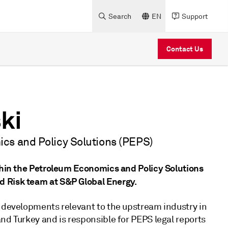
Search
EN
Support
Contact Us
ki
cs and Policy Solutions (PEPS)
ithin the Petroleum Economics and Policy Solutions
d Risk team at S&P Global Energy.
y developments relevant to the upstream industry in
nd Turkey and is responsible for PEPS legal reports