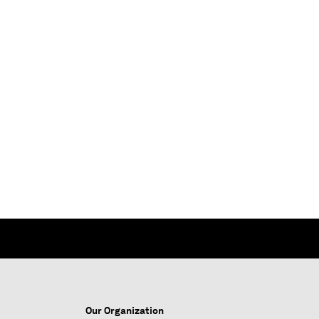
Our Organization