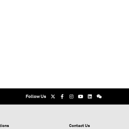
Follow Us
tions
Contact Us