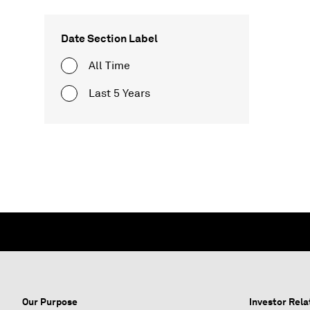
Date Section Label
All Time
Last 5 Years
Our Purpose
Investor Rela