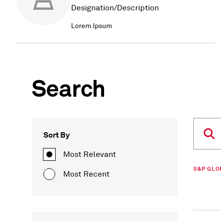
Designation/Description
Lorem Ipsum
Search
Sort By
Most Relevant
S&P GLO
Most Recent