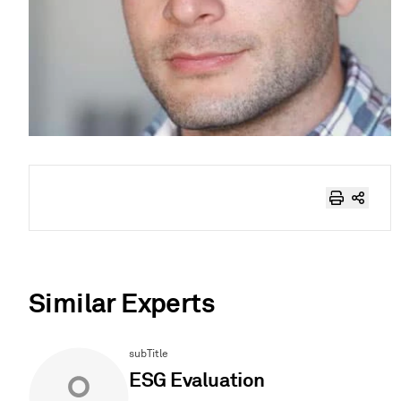
Similar Experts
subTitle
ESG Evaluation