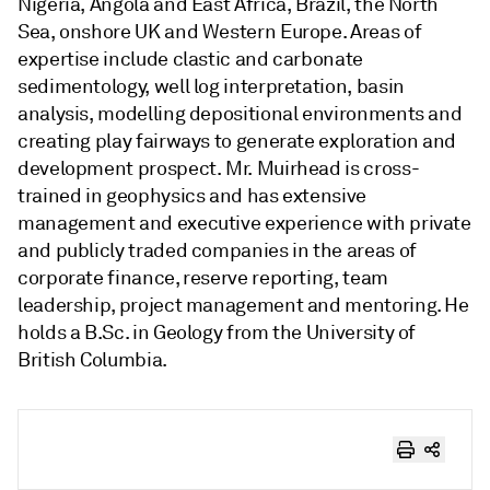
Nigeria, Angola and East Africa, Brazil, the North
Sea, onshore UK and Western Europe. Areas of
expertise include clastic and carbonate
sedimentology, well log interpretation, basin
analysis, modelling depositional environments and
creating play fairways to generate exploration and
development prospect. Mr. Muirhead is cross-
trained in geophysics and has extensive
management and executive experience with private
and publicly traded companies in the areas of
corporate finance, reserve reporting, team
leadership, project management and mentoring. He
holds a B.Sc. in Geology from the University of
British Columbia.