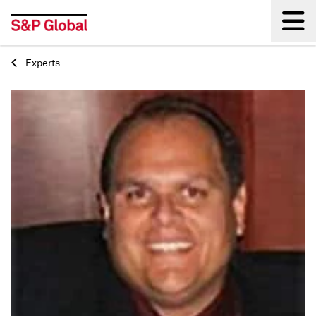
Experts
Back