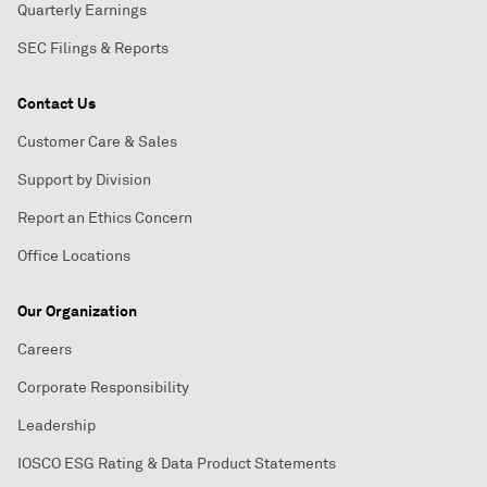
Quarterly Earnings
SEC Filings & Reports
Contact Us
Customer Care & Sales
Support by Division
Report an Ethics Concern
Office Locations
Our Organization
Careers
Corporate Responsibility
Leadership
IOSCO ESG Rating & Data Product Statements