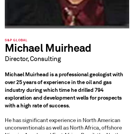
S&P GLOBAL
Michael Muirhead
Director, Consulting
Michael Muirhead is a professional geologist with
over 25 years of experience in the oil and gas
industry during which time he drilled 794
exploration and development wells for prospects
with a high rate of success.
He has significant experience in North American
unconventionals as well as North Africa, offshore