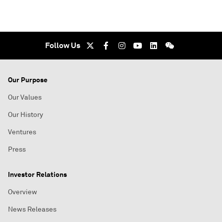
Follow Us
Our Purpose
Our Values
Our History
Ventures
Press
Investor Relations
Overview
News Releases