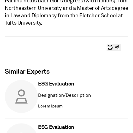
Paulina holds bachelor's degrees (with honors) from
Northeastern University and a Master of Arts degree
in Law and Diplomacy from the Fletcher School at
Tufts University.
Similar Experts
ESG Evaluation
Designation/Description
Lorem Ipsum
ESG Evaluation