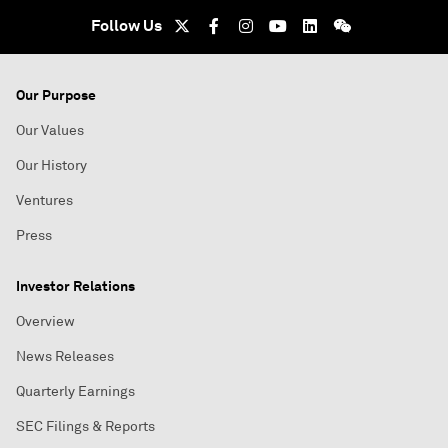
Follow Us
Our Purpose
Our Values
Our History
Ventures
Press
Investor Relations
Overview
News Releases
Quarterly Earnings
SEC Filings & Reports