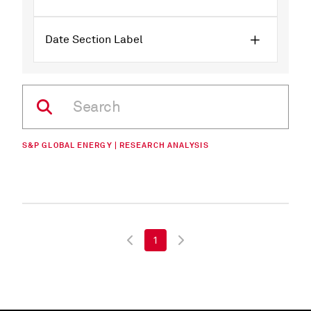
Date Section Label
S&P GLOBAL ENERGY | RESEARCH ANALYSIS
1