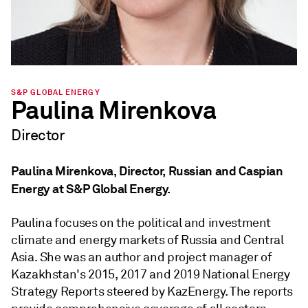
S&P GLOBAL ENERGY
Paulina Mirenkova
Director
Paulina Mirenkova, Director, Russian and Caspian
Energy at S&P Global Energy.
Paulina focuses on the political and investment
climate and energy markets of Russia and Central
Asia. She was an author and project manager of
Kazakhstan's 2015, 2017 and 2019 National Energy
Strategy Reports steered by KazEnergy. The reports