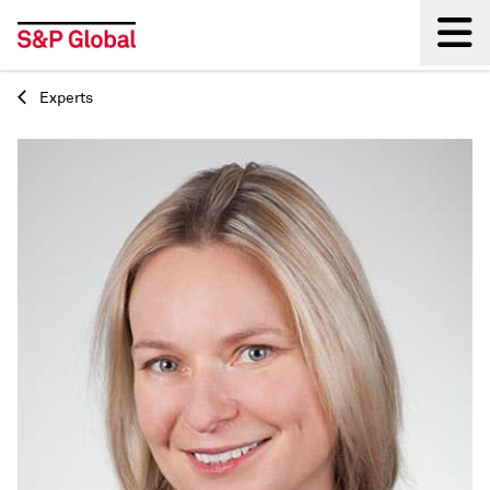
Experts
Back