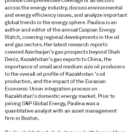
provide comprehensive coverage of all sectors
across the energy industry, discuss environmental
and energy efficiency issues, and analyze important
global trends in the energy sphere. Paulina is an
author and editor of the annual Caspian Energy
Watch, covering regional developments in the oil
and gas sectors. Her latest research reports
covered Azerbaijan's gas prospects beyond Shah
Deniz, Kazakhstan's gas exports to China, the
importance of small and medium size oil producers
to the overall oil profile of Kazakhstan 's oil
production, and the impact of the Eurasian
Economic Union integration process on
Kazakhstan's domestic energy market. Prior to
joining S&P Global Energy, Paulina was a
quantitative analyst with an asset management
firm in Boston.