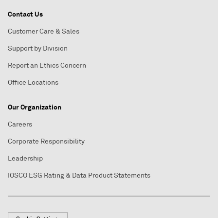
Contact Us
Customer Care & Sales
Support by Division
Report an Ethics Concern
Office Locations
Our Organization
Careers
Corporate Responsibility
Leadership
IOSCO ESG Rating & Data Product Statements