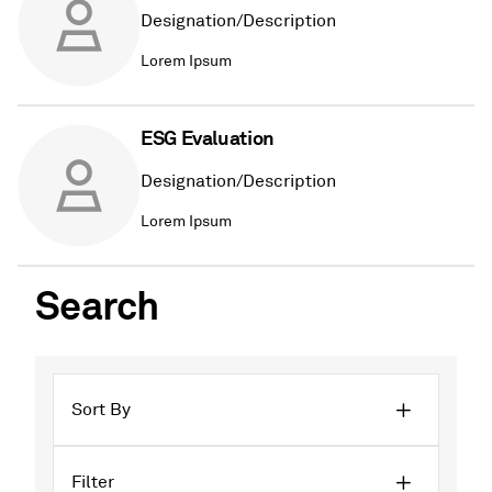
Designation/Description
Lorem Ipsum
ESG Evaluation
Designation/Description
Lorem Ipsum
Search
Sort By
Filter