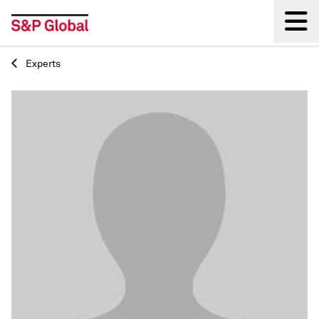
Experts
Back