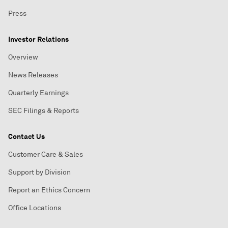
Press
Investor Relations
Overview
News Releases
Quarterly Earnings
SEC Filings & Reports
Contact Us
Customer Care & Sales
Support by Division
Report an Ethics Concern
Office Locations