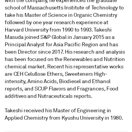
with the company, he experienced the graduate
school of Massachusetts Institute of Technology to
take his Master of Science in Organic Chemistry
followed by one year research experience at
Harvard University from 1990 to 1993. Takeshi
Masuda joined S&P Global in January 2015 as a
Principal Analyst for Asia Pacific Region and has
been Director since 2017. His research and analysis
has been focused on the Renewables and Nutrition
chemical market. Recent his representative works
are CEH Celullose Ethers, Sweeteners High-
intensity, Amino Acids, Biodiesel and Ethanol
reports, and SCUP Flavors and Fragrances, Food
additives and Nutraceuticals reports.
Takeshi received his Master of Engineering in
Applied Chemistry from Kyushu University in 1980.