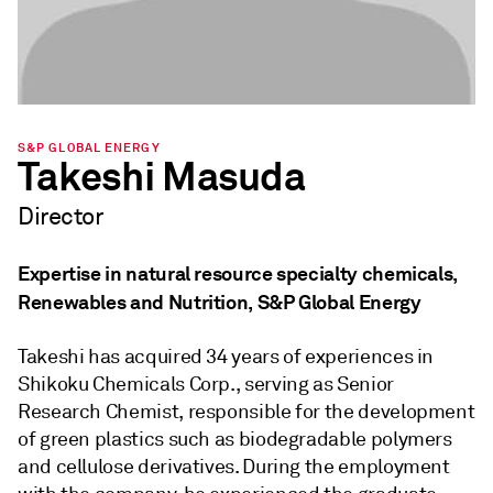
S&P GLOBAL ENERGY
Takeshi Masuda
Director
Expertise in natural resource specialty chemicals,
Renewables and Nutrition, S&P Global Energy
Takeshi has acquired 34 years of experiences in
Shikoku Chemicals Corp., serving as Senior
Research Chemist, responsible for the development
of green plastics such as biodegradable polymers
and cellulose derivatives. During the employment