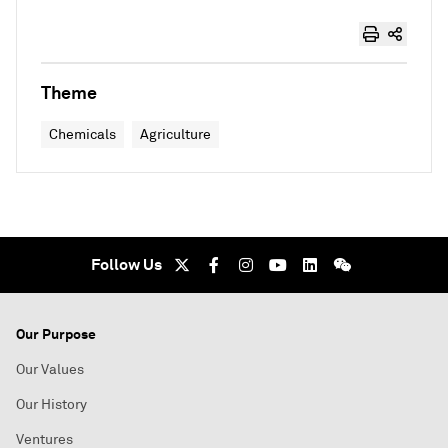
Theme
Chemicals
Agriculture
Follow Us
Our Purpose
Our Values
Our History
Ventures