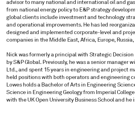
advisor to many national and international oil and 
from national energy policy to E&P strategy developm
global clients include investment and technology str
and operational improvements. He has led reorganiza
designed and implemented corporate-level and proj
companies in the Middle East, Africa, Europe, Russia,
Nick was formerly a principal with Strategic Decision G
by S&P Global. Previously, he was a senior manager w
Ltd., and spent 15 years in engineering and project 
held positions with both operators and engineering c
Lowes holds a Bachelor of Arts in Engineering Scienc
Science in Engineering Geology from Imperial Colleg
with the UK Open University Business School and he i