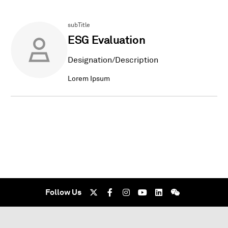
subTitle
ESG Evaluation
Designation/Description
Lorem Ipsum
Follow Us