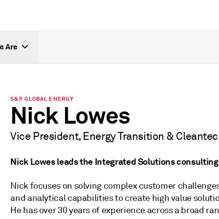
e Are
S&P GLOBAL ENERGY
Nick Lowes
Vice President, Energy Transition & Cleante
Nick Lowes leads the Integrated Solutions consultin
Nick focuses on solving complex customer challenge
and analytical capabilities to create high value sol
He has over 30 years of experience across a broad ran