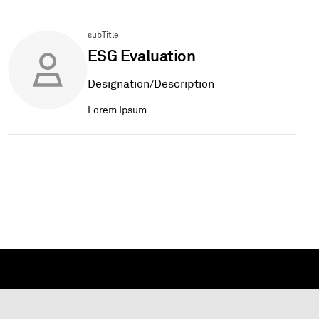
subTitle
ESG Evaluation
Designation/Description
Lorem Ipsum