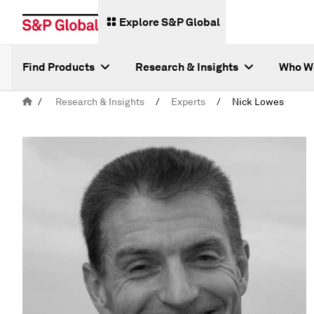
Explore S&P Global
Find Products
Research & Insights
Who W
/
Research & Insights
/
Experts
/
Nick Lowes