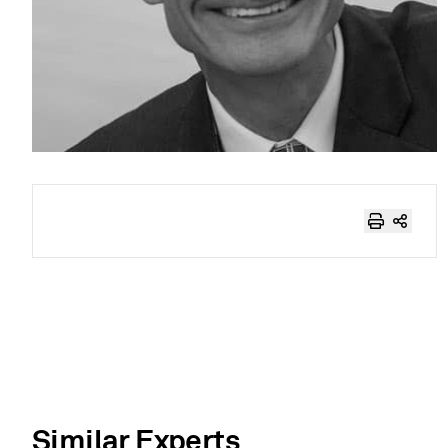
Similar Experts