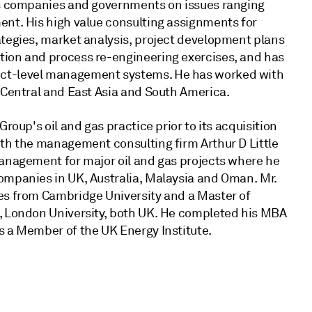
gas companies and governments on issues ranging
ent. His high value consulting assignments for
ategies, market analysis, project development plans
tion and process re-engineering exercises, and has
ect-level management systems. He has worked with
 Central and East Asia and South America.
roup's oil and gas practice prior to its acquisition
ith the management consulting firm Arthur D Little
management for major oil and gas projects where he
ompanies in UK, Australia, Malaysia and Oman. Mr.
es from Cambridge University and a Master of
e, London University, both UK. He completed his MBA
s a Member of the UK Energy Institute.