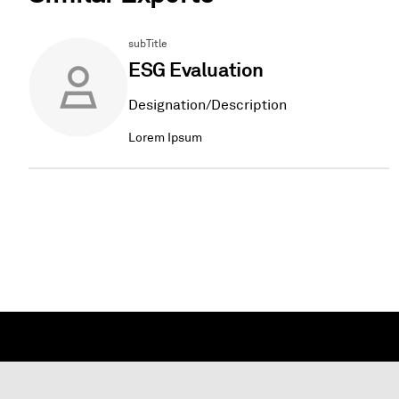
subTitle
ESG Evaluation
Designation/Description
Lorem Ipsum