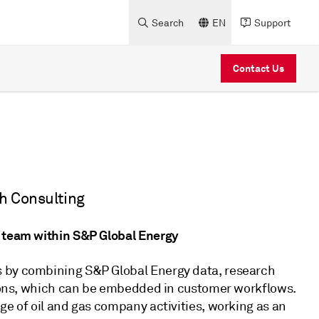
Search
EN
Support
Contact Us
ch Consulting
g team within S&P Global Energy
s by combining S&P Global Energy data, research
utions, which can be embedded in customer workflows.
ge of oil and gas company activities, working as an