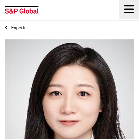
Experts
Back