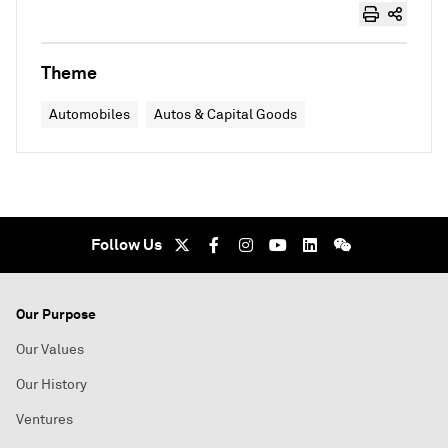
Theme
Automobiles
Autos & Capital Goods
Follow Us
Our Purpose
Our Values
Our History
Ventures