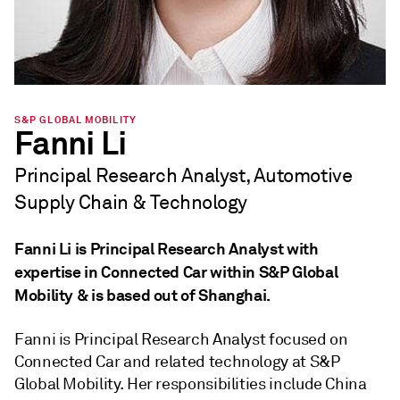
S&P GLOBAL MOBILITY
Fanni Li
Principal Research Analyst, Automotive
Supply Chain & Technology
Fanni Li is Principal Research Analyst with
expertise in Connected Car within S&P Global
Mobility & is based out of Shanghai.
Fanni is Principal Research Analyst focused on
Connected Car and related technology at S&P
Global Mobility. Her responsibilities include China