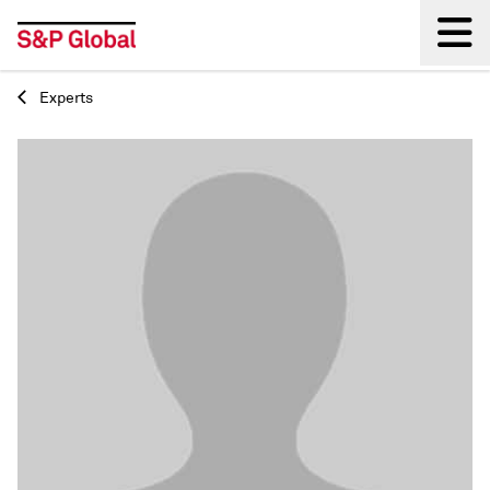
Experts
Back