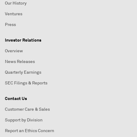
Our History
Ventures
Press
Investor Relations
Overview
News Releases
Quarterly Earnings
SEC Filings & Reports
Contact Us
Customer Care & Sales
Support by Division
Report an Ethics Concern