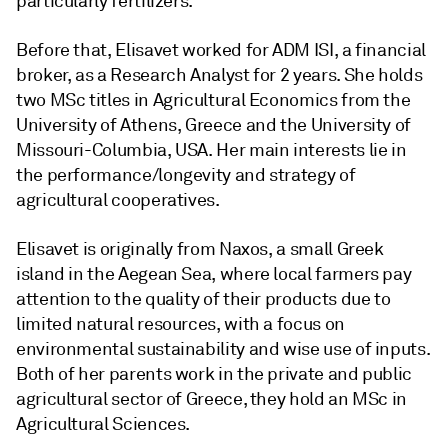
particularly fertilizers.
Before that, Elisavet worked for ADM ISI, a financial
broker, as a Research Analyst for 2 years. She holds
two MSc titles in Agricultural Economics from the
University of Athens, Greece and the University of
Missouri-Columbia, USA. Her main interests lie in
the performance/longevity and strategy of
agricultural cooperatives.
Elisavet is originally from Naxos, a small Greek
island in the Aegean Sea, where local farmers pay
attention to the quality of their products due to
limited natural resources, with a focus on
environmental sustainability and wise use of inputs.
Both of her parents work in the private and public
agricultural sector of Greece, they hold an MSc in
Agricultural Sciences.