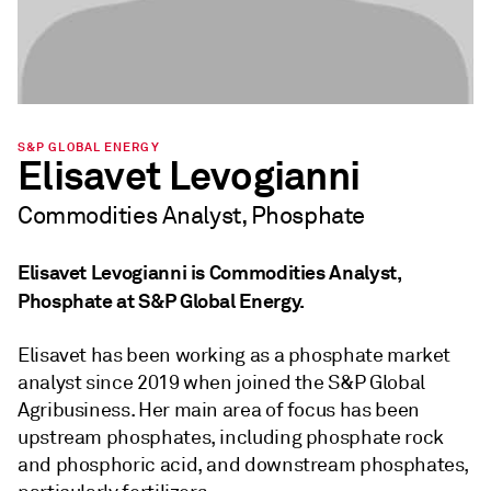
S&P GLOBAL ENERGY
Elisavet Levogianni
Commodities Analyst, Phosphate
Elisavet Levogianni is Commodities Analyst,
Phosphate at S&P Global Energy.
Elisavet has been working as a phosphate market
analyst since 2019 when joined the S&P Global
Agribusiness. Her main area of focus has been
upstream phosphates, including phosphate rock
and phosphoric acid, and downstream phosphates,