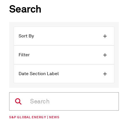
Search
Sort By
Filter
Date Section Label
S&P GLOBAL ENERGY | NEWS