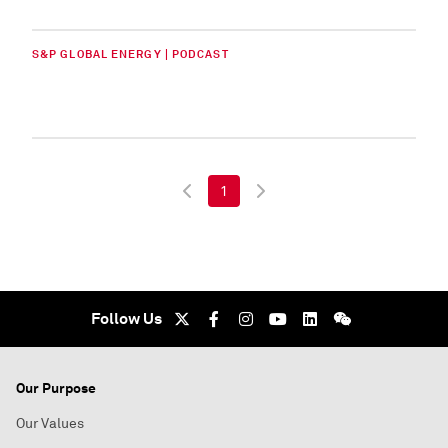
S&P GLOBAL ENERGY | PODCAST
1
Follow Us
Our Purpose
Our Values