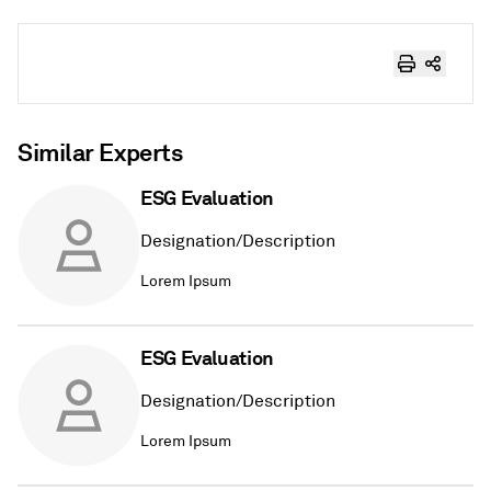
Similar Experts
ESG Evaluation
Designation/Description
Lorem Ipsum
ESG Evaluation
Designation/Description
Lorem Ipsum