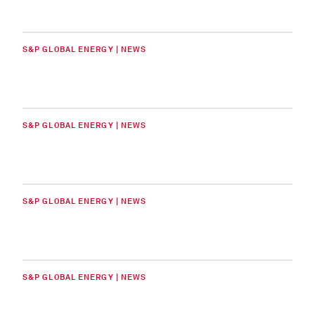
S&P GLOBAL ENERGY | NEWS
S&P GLOBAL ENERGY | NEWS
S&P GLOBAL ENERGY | NEWS
S&P GLOBAL ENERGY | NEWS