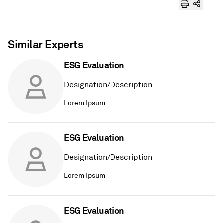
Similar Experts
ESG Evaluation
Designation/Description
Lorem Ipsum
ESG Evaluation
Designation/Description
Lorem Ipsum
ESG Evaluation