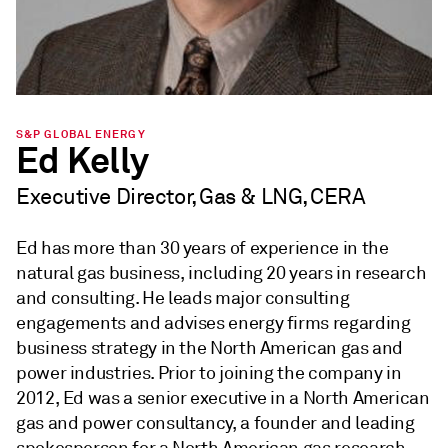
S&P GLOBAL ENERGY
Ed Kelly
Executive Director, Gas & LNG, CERA
Ed has more than 30 years of experience in the
natural gas business, including 20 years in research
and consulting. He leads major consulting
engagements and advises energy firms regarding
business strategy in the North American gas and
power industries. Prior to joining the company in
2012, Ed was a senior executive in a North American
gas and power consultancy, a founder and leading