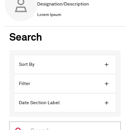
Designation/Description
Lorem Ipsum
Search
Sort By
Filter
Date Section Label