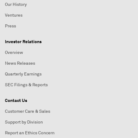
Our History
Ventures
Press
Investor Relations
Overview
News Releases
Quarterly Earnings
SEC Filings & Reports
Contact Us
Customer Care & Sales
Support by Division
Report an Ethics Concern