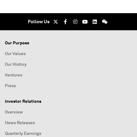
Follow Us
Our Purpose
Our Values
Our History
Ventures
Press
Investor Relations
Overview
News Releases
Quarterly Earnings