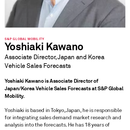
S&P GLOBAL MOBILITY
Yoshiaki Kawano
Associate Director, Japan and Korea
Vehicle Sales Forecasts
Yoshiaki Kawano is Associate Director of
Japan/Korea Vehicle Sales Forecasts at S&P Global
Mobility.
Yoshiaki is based in Tokyo, Japan, he is responsible
for integrating sales demand market research and
analysis into the forecasts. He has 18 years of