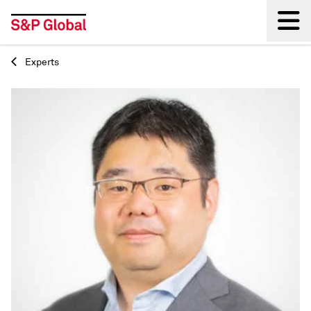
Experts
Back