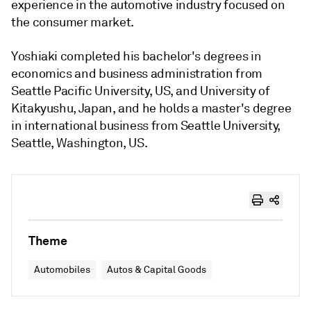
experience in the automotive industry focused on
the consumer market.
Yoshiaki completed his bachelor's degrees in
economics and business administration from
Seattle Pacific University, US, and University of
Kitakyushu, Japan, and he holds a master's degree
in international business from Seattle University,
Seattle, Washington, US.
Theme
Automobiles
Autos & Capital Goods