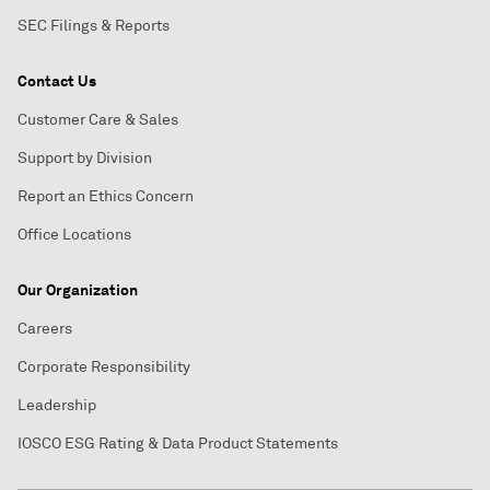
SEC Filings & Reports
Contact Us
Customer Care & Sales
Support by Division
Report an Ethics Concern
Office Locations
Our Organization
Careers
Corporate Responsibility
Leadership
IOSCO ESG Rating & Data Product Statements