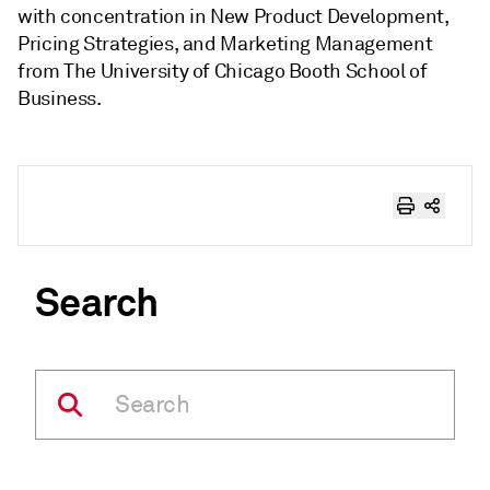
with concentration in New Product Development,
Pricing Strategies, and Marketing Management
from The University of Chicago Booth School of
Business.
Search