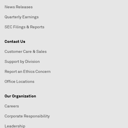
News Releases
Quarterly Earnings
SEC Filings & Reports
Contact Us
Customer Care & Sales
Support by Division
Report an Ethics Concern
Office Locations
Our Organization
Careers
Corporate Responsibility
Leadership