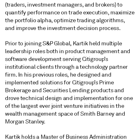
(traders, investment managers, and brokers) to
quantify performance on trade execution, maximize
the portfolio alpha, optimize trading algorithms,
and improve the investment decision process.
Prior to joining S&P Global, Kartik held multiple
leadership roles both in product management and
software development serving Citigroup’s
institutional clients through a technology partner
firm. In his previous roles, he designed and
implemented solutions for Citigroup’s Prime
Brokerage and Securities Lending products and
drove technical design and implementation for one
of the largest ever joint venture initiatives in the
wealth management space of Smith Barney and
Morgan Stanley.
Kartik holds a Master of Business Administration