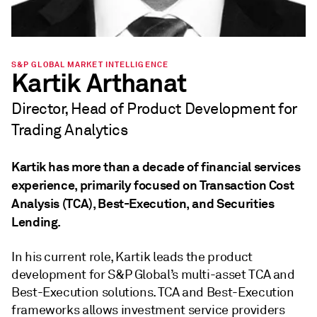
S&P GLOBAL MARKET INTELLIGENCE
Kartik Arthanat
Director, Head of Product Development for
Trading Analytics
Kartik has more than a decade of financial services
experience, primarily focused on Transaction Cost
Analysis (TCA), Best-Execution, and Securities
Lending.
In his current role, Kartik leads the product
development for S&P Global’s multi-asset TCA and
Best-Execution solutions. TCA and Best-Execution
frameworks allows investment service providers