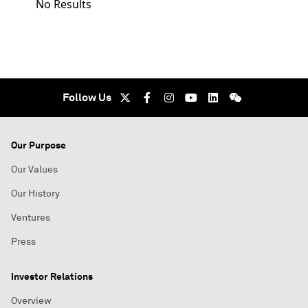
No Results
Follow Us
Our Purpose
Our Values
Our History
Ventures
Press
Investor Relations
Overview