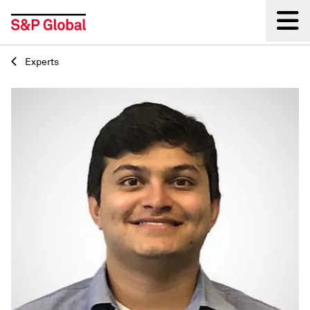
Experts
Back