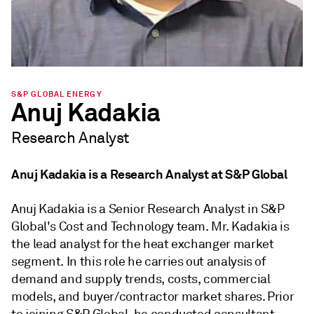
S&P GLOBAL ENERGY
Anuj Kadakia
Research Analyst
Anuj Kadakia is a Research Analyst at S&P Global
Anuj Kadakia is a Senior Research Analyst in S&P
Global's Cost and Technology team. Mr. Kadakia is
the lead analyst for the heat exchanger market
segment. In this role he carries out analysis of
demand and supply trends, costs, commercial
models, and buyer/contractor market shares. Prior