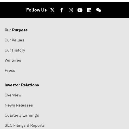
Follow Us
Our Purpose
Our Values
Our History
Ventures
Press
Investor Relations
Overview
News Releases
Quarterly Earnings
SEC Filings & Reports