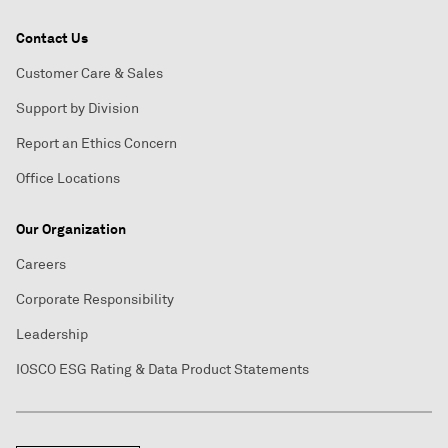
Contact Us
Customer Care & Sales
Support by Division
Report an Ethics Concern
Office Locations
Our Organization
Careers
Corporate Responsibility
Leadership
IOSCO ESG Rating & Data Product Statements