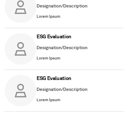
Designation/Description
Lorem Ipsum
ESG Evaluation
Designation/Description
Lorem Ipsum
ESG Evaluation
Designation/Description
Lorem Ipsum