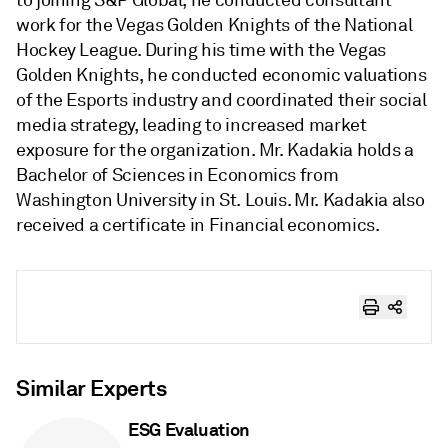
to joining S&P Global, he conducted consultant
work for the Vegas Golden Knights of the National
Hockey League. During his time with the Vegas
Golden Knights, he conducted economic valuations
of the Esports industry and coordinated their social
media strategy, leading to increased market
exposure for the organization. Mr. Kadakia holds a
Bachelor of Sciences in Economics from
Washington University in St. Louis. Mr. Kadakia also
received a certificate in Financial economics.
Similar Experts
ESG Evaluation