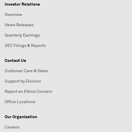
Investor Relations
Overview
News Releases
Quarterly Earnings
SEC Filings & Reports
Contact Us
Customer Care & Sales
Support by Division
Report an Ethics Concern
Office Locations
Our Organization
Careers