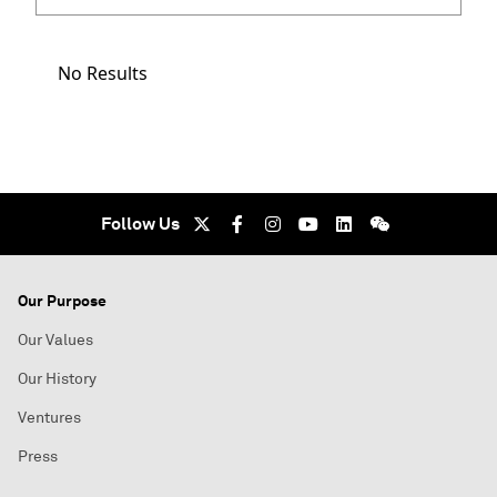
No Results
Follow Us
Our Purpose
Our Values
Our History
Ventures
Press