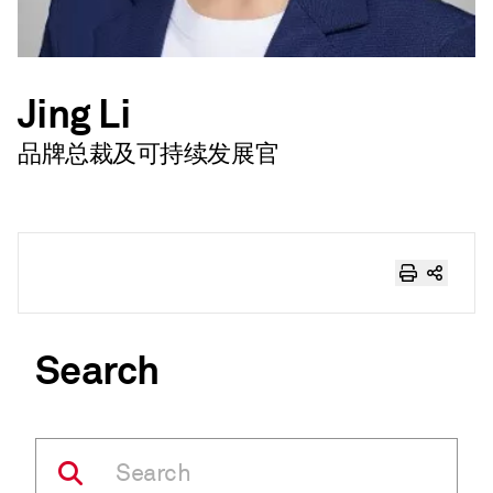
Jing Li
品牌总裁及可持续发展官
Search