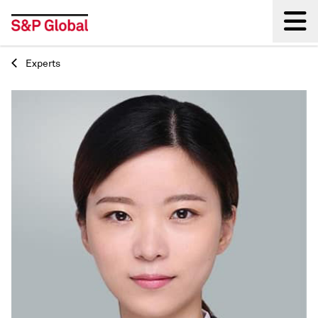
Experts
Back