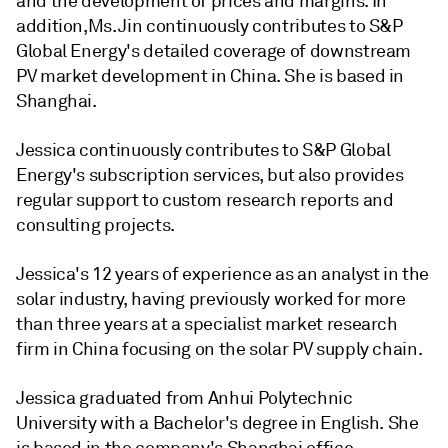
and the development of prices and margins. In
addition,Ms. Jin continuously contributes to S&P
Global Energy's detailed coverage of downstream
PV market development in China. She is based in
Shanghai.
Jessica continuously contributes to S&P Global
Energy's subscription services, but also provides
regular support to custom research reports and
consulting projects.
Jessica's 12 years of experience as an analyst in the
solar industry, having previously worked for more
than three years at a specialist market research
firm in China focusing on the solar PV supply chain.
Jessica graduated from Anhui Polytechnic
University with a Bachelor's degree in English. She
is based in the company's Shanghai office.