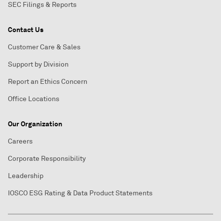
SEC Filings & Reports
Contact Us
Customer Care & Sales
Support by Division
Report an Ethics Concern
Office Locations
Our Organization
Careers
Corporate Responsibility
Leadership
IOSCO ESG Rating & Data Product Statements