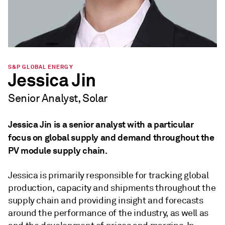
S&P GLOBAL ENERGY
Jessica Jin
Senior Analyst, Solar
Jessica Jin is a senior analyst with a particular
focus on global supply and demand throughout the
PV module supply chain.
Jessica is primarily responsible for tracking global
production, capacity and shipments throughout the
supply chain and providing insight and forecasts
around the performance of the industry, as well as