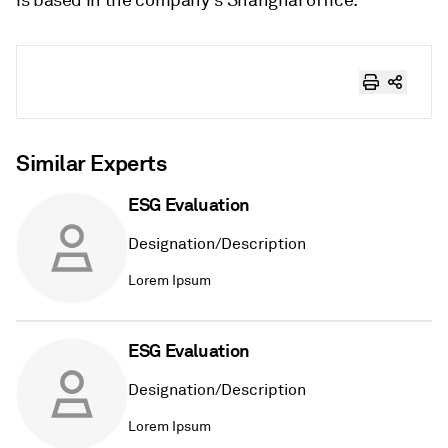
Similar Experts
ESG Evaluation
Designation/Description
Lorem Ipsum
ESG Evaluation
Designation/Description
Lorem Ipsum