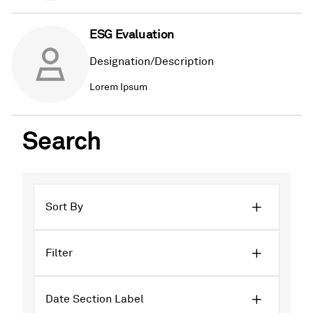
ESG Evaluation
Designation/Description
Lorem Ipsum
Search
Sort By
Filter
Date Section Label