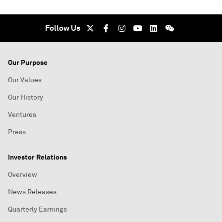
Follow Us
Our Purpose
Our Values
Our History
Ventures
Press
Investor Relations
Overview
News Releases
Quarterly Earnings