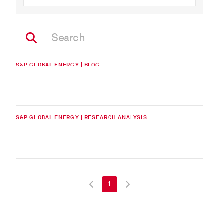
S&P GLOBAL ENERGY | BLOG
S&P GLOBAL ENERGY | RESEARCH ANALYSIS
1