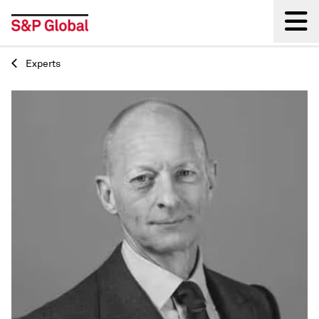
Experts
Back