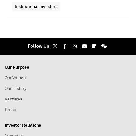
Institutional Investors
Follow Us
Our Purpose
Our Values
Our History
Ventures
Press
Investor Relations
Overview