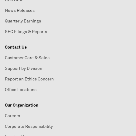
News Releases
Quarterly Earnings
SEC Filings & Reports
Contact Us
Customer Care & Sales
Support by Division
Report an Ethics Concern
Office Locations
Our Organization
Careers
Corporate Responsibility