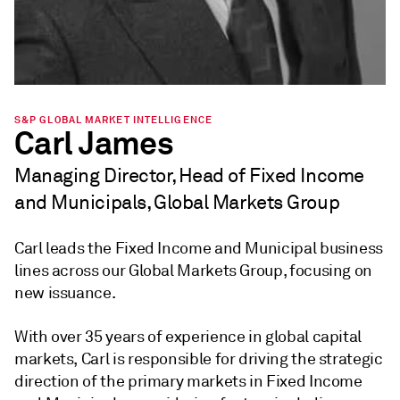
S&P GLOBAL MARKET INTELLIGENCE
Carl James
Managing Director, Head of Fixed Income
and Municipals, Global Markets Group
Carl leads the Fixed Income and Municipal business
lines across our Global Markets Group, focusing on
new issuance.
With over 35 years of experience in global capital
markets, Carl is responsible for driving the strategic
direction of the primary markets in Fixed Income