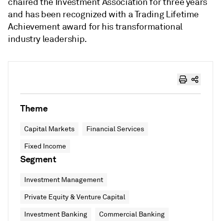
chaired the Investment Association for three years
and has been recognized with a Trading Lifetime
Achievement award for his transformational
industry leadership.
Theme
Capital Markets
Financial Services
Fixed Income
Segment
Investment Management
Private Equity & Venture Capital
Investment Banking
Commercial Banking