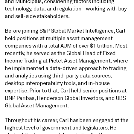
and Municipals, considering factors including
technology, data, and regulation - working with buy
and sell-side stakeholders.
Before joining S&P Global Market Intelligence, Carl
held positions at multiple asset management
companies with a total AUM of over $1 trillion. Most
recently, he served as the Global Head of Fixed
Income Trading at Pictet Asset Management, where
he implemented a data-driven approach to trading
and analytics using third-party data sources,
desktop interoperability tools, and in-house
expertise. Prior to that, Carl held senior positions at
BNP Paribas, Henderson Global Investors, and UBS
Global Asset Management.
Throughout his career, Carl has been engaged at the
highest level of government and legislators. He