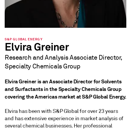
S&P GLOBAL ENERGY
Elvira Greiner
Research and Analysis Associate Director,
Specialty Chemicals Group
Elvira Greiner is an Associate Director for Solvents
and Surfactants in the Specialty Chemicals Group
covering the Americas market at S&P Global Energy.
Elvira has been with S&P Global for over 23 years
and has extensive experience in market analysis of
several chemical businesses. Her professional