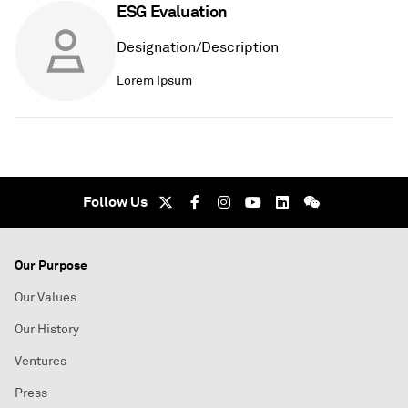
ESG Evaluation
Designation/Description
Lorem Ipsum
Follow Us
Our Purpose
Our Values
Our History
Ventures
Press