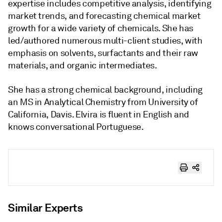
expertise includes competitive analysis, identifying
market trends, and forecasting chemical market
growth for a wide variety of chemicals. She has
led/authored numerous multi-client studies, with
emphasis on solvents, surfactants and their raw
materials, and organic intermediates.
She has a strong chemical background, including
an MS in Analytical Chemistry from University of
California, Davis. Elvira is fluent in English and
knows conversational Portuguese.
Similar Experts