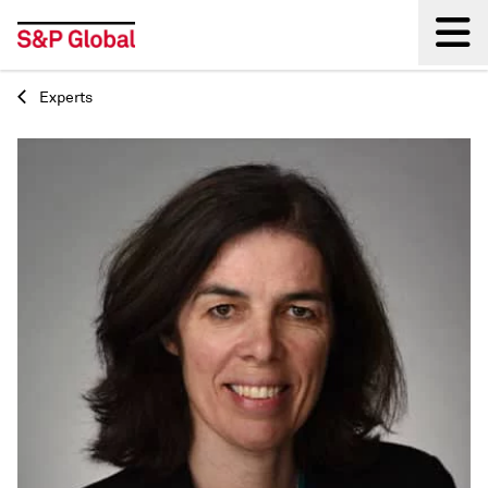
Experts
Back