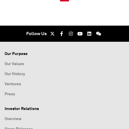
Follow Us
Our Purpose
Our Values
Our History
Ventures
Press
Investor Relations
Overview
News Releases