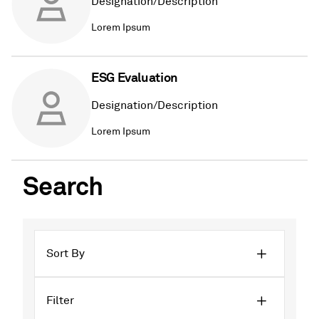
Designation/Description
Lorem Ipsum
ESG Evaluation
Designation/Description
Lorem Ipsum
Search
Sort By
Filter