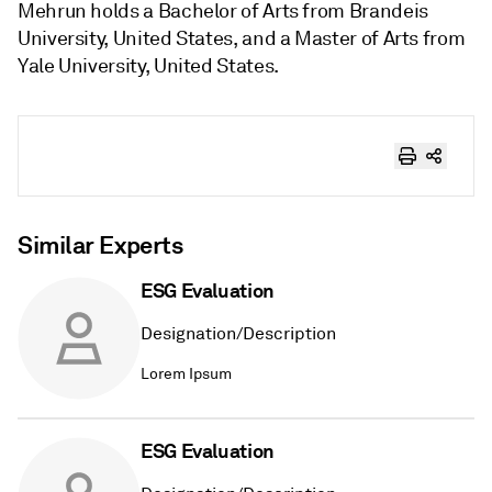
Mehrun holds a Bachelor of Arts from Brandeis
University, United States, and a Master of Arts from
Yale University, United States.
Similar Experts
ESG Evaluation
Designation/Description
Lorem Ipsum
ESG Evaluation