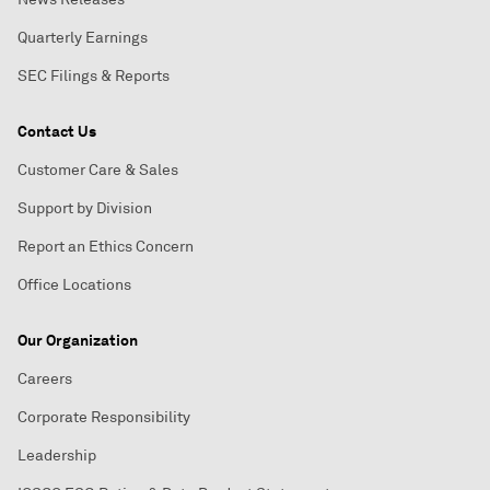
Quarterly Earnings
SEC Filings & Reports
Contact Us
Customer Care & Sales
Support by Division
Report an Ethics Concern
Office Locations
Our Organization
Careers
Corporate Responsibility
Leadership