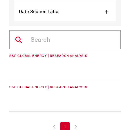
Date Section Label
S&P GLOBAL ENERGY | RESEARCH ANALYSIS
S&P GLOBAL ENERGY | RESEARCH ANALYSIS
1