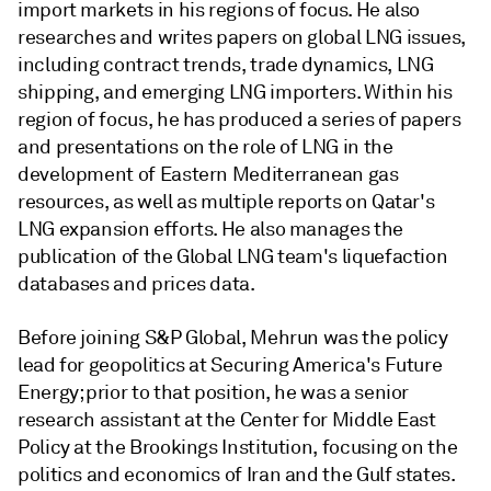
import markets in his regions of focus. He also
researches and writes papers on global LNG issues,
including contract trends, trade dynamics, LNG
shipping, and emerging LNG importers. Within his
region of focus, he has produced a series of papers
and presentations on the role of LNG in the
development of Eastern Mediterranean gas
resources, as well as multiple reports on Qatar's
LNG expansion efforts. He also manages the
publication of the Global LNG team's liquefaction
databases and prices data.
Before joining S&P Global, Mehrun was the policy
lead for geopolitics at Securing America's Future
Energy; prior to that position, he was a senior
research assistant at the Center for Middle East
Policy at the Brookings Institution, focusing on the
politics and economics of Iran and the Gulf states.