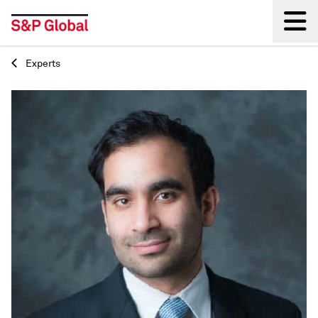
Experts
Back