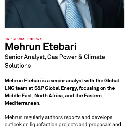
S&P GLOBAL ENERGY
Mehrun Etebari
Senior Analyst, Gas Power & Climate
Solutions
Mehrun Etebari is a senior analyst with the Global
LNG team at S&P Global Energy, focusing on the
Middle East, North Africa, and the Eastern
Mediterranean.
Mehrun regularly authors reports and develops
outlook on liquefaction projects and proposals and