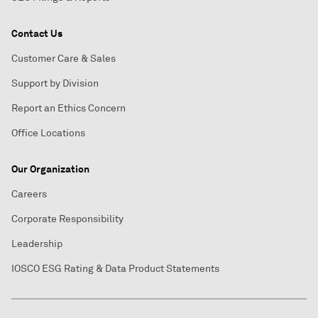
Contact Us
Customer Care & Sales
Support by Division
Report an Ethics Concern
Office Locations
Our Organization
Careers
Corporate Responsibility
Leadership
IOSCO ESG Rating & Data Product Statements