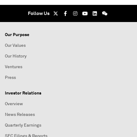
Follow Us
Our Purpose
Our Values
Our History
Ventures
Press
Investor Relations
Overview
News Releases
Quarterly Earnings
SEC Filings & Reports