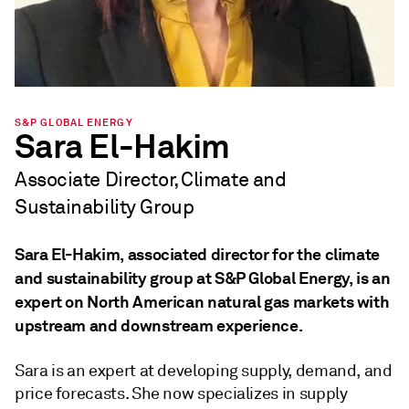
S&P GLOBAL ENERGY
Sara El-Hakim
Associate Director, Climate and
Sustainability Group
Sara El-Hakim, associated director for the climate
and sustainability group at S&P Global Energy, is an
expert on North American natural gas markets with
upstream and downstream experience.
Sara is an expert at developing supply, demand, and
price forecasts. She now specializes in supply