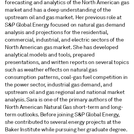
forecasting and analytics of the North American gas
market and has a deep understanding of the
upstream oil and gas market. Her previous role at
S&P Global Energy focused on natural gas demand
analysis and projections for the residential,
commercial, industrial, and electric sectors of the
North American gas market. She has developed
analytical models and tools, prepared
presentations, and written reports on several topics
such as weather effects on natural gas
consumption patterns, coal-gas fuel competition in
the power sector, industrial gas demand, and
upstream oil and gas regional and national market
analysis. Sara is one of the primary authors of the
North American Natural Gas short-term and long-
term outlooks. Before joining S&P Global Energy,
she contributed to several energy projects at the
Baker Institute while pursuing her graduate degree.