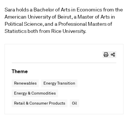
Sara holds a Bachelor of Arts in Economics from the
American University of Beirut, a Master of Arts in
Political Science, and a Professional Masters of
Statistics both from Rice University.
Theme
Renewables
Energy Transition
Energy & Commodities
Retail & Consumer Products
Oil