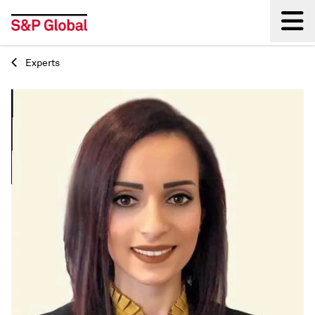
Experts
Back