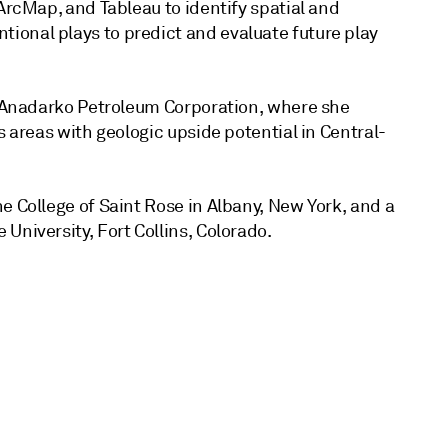
ArcMap, and Tableau to identify spatial and
ional plays to predict and evaluate future play
at Anadarko Petroleum Corporation, where she
s areas with geologic upside potential in Central-
e College of Saint Rose in Albany, New York, and a
University, Fort Collins, Colorado.