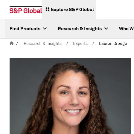
Explore S&P Global
Find Products
Research & Insights
Who W
/
Research & Insights
/
Experts
/
Lauren Droege