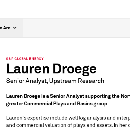
e Are
S&P GLOBAL ENERGY
Lauren Droege
Senior Analyst, Upstream Research
Lauren Droege is a Senior Analyst supporting the No
greater Commercial Plays and Basins group.
Lauren's expertise include well log analysis and inter
and commercial valuation of plays and assets. In her cu