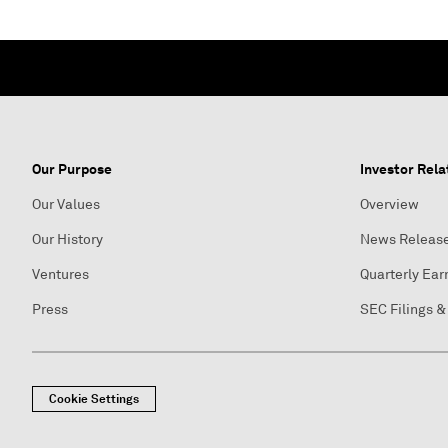
Our Purpose
Investor Rela
Our Values
Overview
Our History
News Releas
Ventures
Quarterly Ear
Press
SEC Filings &
Cookie Settings