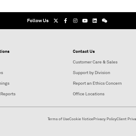
Follow Us
tions
Contact Us
Customer Care & Sales
es
Support by Division
nings
Report an Ethics Concern
 Reports
Office Locations
Terms of Use
Cookie Notice
Privacy Policy
Client Priv