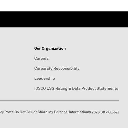
Our Organization
Careers
Corporate Responsibility
Leadership
IOSCO ESG Rating & Data Product Statements
acy Portal
Do Not Sell or Share My Personal Information
© 2026 S&P Global