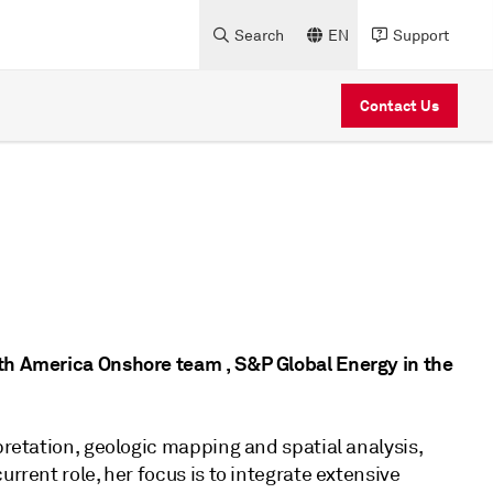
Search
EN
Support
Contact Us
rth America Onshore team , S&P Global Energy in the
pretation, geologic mapping and spatial analysis,
rrent role, her focus is to integrate extensive