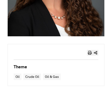
Theme
Oil
Crude Oil
Oil & Gas