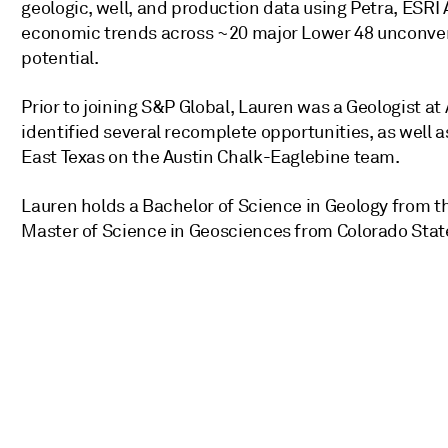
geologic, well, and production data using Petra, ESRI 
economic trends across ~20 major Lower 48 unconvent
potential.
Prior to joining S&P Global, Lauren was a Geologist 
identified several recomplete opportunities, as well a
East Texas on the Austin Chalk-Eaglebine team.
Lauren holds a Bachelor of Science in Geology from th
Master of Science in Geosciences from Colorado State 