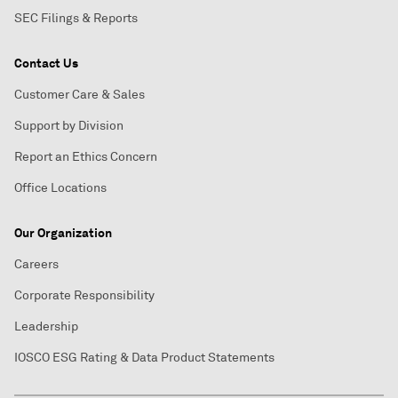
SEC Filings & Reports
Contact Us
Customer Care & Sales
Support by Division
Report an Ethics Concern
Office Locations
Our Organization
Careers
Corporate Responsibility
Leadership
IOSCO ESG Rating & Data Product Statements