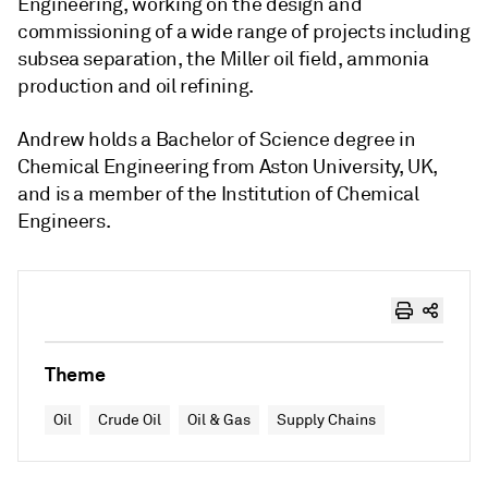
Engineering, working on the design and
commissioning of a wide range of projects including
subsea separation, the Miller oil field, ammonia
production and oil refining.
Andrew holds a Bachelor of Science degree in
Chemical Engineering from Aston University, UK,
and is a member of the Institution of Chemical
Engineers.
Theme
Oil
Crude Oil
Oil & Gas
Supply Chains