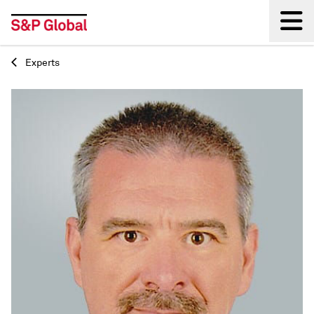
Experts
Back