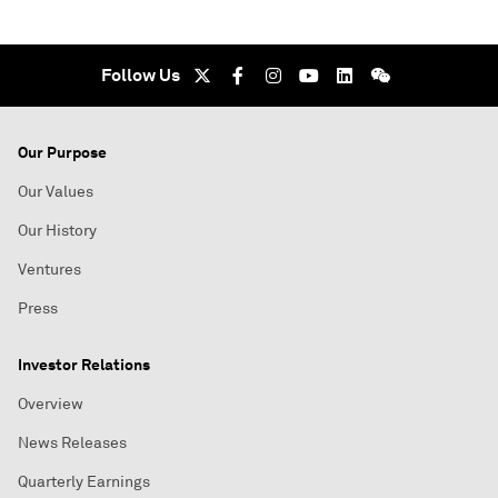
Follow Us
Our Purpose
Our Values
Our History
Ventures
Press
Investor Relations
Overview
News Releases
Quarterly Earnings