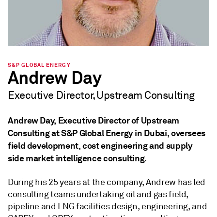
S&P GLOBAL ENERGY
Andrew Day
Executive Director, Upstream Consulting
Andrew Day, Executive Director of Upstream
Consulting at S&P Global Energy in Dubai, oversees
field development, cost engineering and supply
side market intelligence consulting.
During his 25 years at the company, Andrew has led
consulting teams undertaking oil and gas field,
pipeline and LNG facilities design, engineering, and