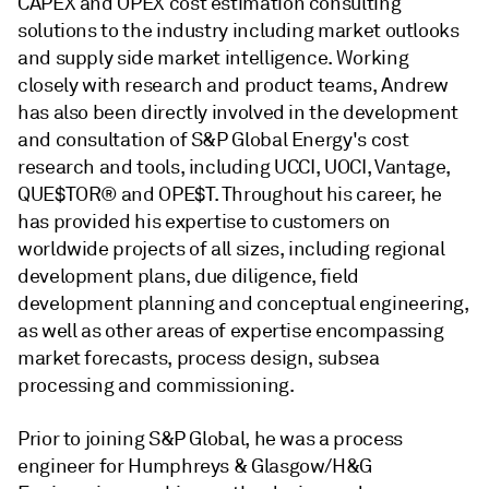
CAPEX and OPEX cost estimation consulting
solutions to the industry including market outlooks
and supply side market intelligence. Working
closely with research and product teams, Andrew
has also been directly involved in the development
and consultation of S&P Global Energy's cost
research and tools, including UCCI, UOCI, Vantage,
QUE$TOR® and OPE$T. Throughout his career, he
has provided his expertise to customers on
worldwide projects of all sizes, including regional
development plans, due diligence, field
development planning and conceptual engineering,
as well as other areas of expertise encompassing
market forecasts, process design, subsea
processing and commissioning.
Prior to joining S&P Global, he was a process
engineer for Humphreys & Glasgow/H&G