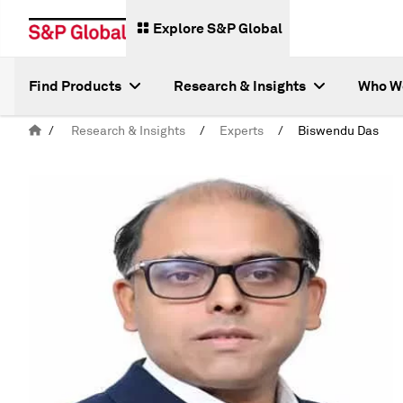
Explore S&P Global
Find Products
Research & Insights
Who W
/
Research & Insights
/
Experts
/
Biswendu Das