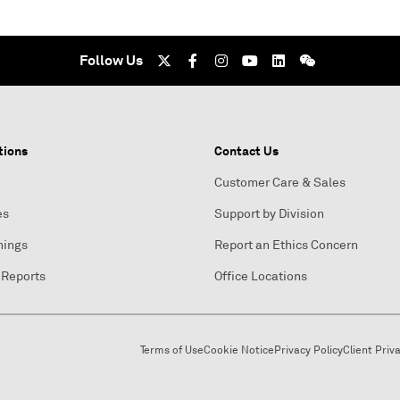
Follow Us
tions
Contact Us
Customer Care & Sales
es
Support by Division
nings
Report an Ethics Concern
 Reports
Office Locations
Terms of Use
Cookie Notice
Privacy Policy
Client Priv