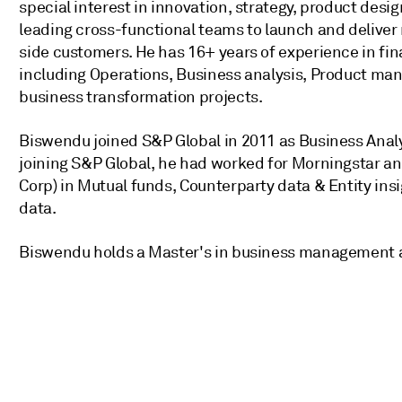
special interest in innovation, strategy, product desi
leading cross-functional teams to launch and deliver 
side customers. He has 16+ years of experience in fina
including Operations, Business analysis, Product m
business transformation projects.
Biswendu joined S&P Global in 2011 as Business Analy
joining S&P Global, he had worked for Morningstar a
Corp) in Mutual funds, Counterparty data & Entity ins
data.
Biswendu holds a Master's in business management 