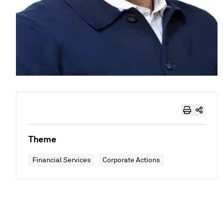
Theme
Financial Services
Corporate Actions