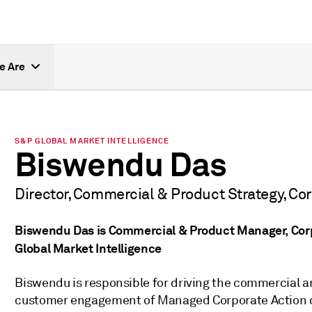
e Are
S&P GLOBAL MARKET INTELLIGENCE
Biswendu Das
Director, Commercial & Product Strategy, Co
Biswendu Das is Commercial & Product Manager, Cor
Global Market Intelligence
Biswendu is responsible for driving the commercial 
customer engagement of Managed Corporate Action d