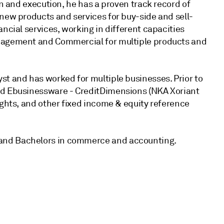
gn and execution, he has a proven track record of
new products and services for buy-side and sell-
ncial services, working in different capacities
anagement and Commercial for multiple products and
st and has worked for multiple businesses. Prior to
nd Ebusinessware - CreditDimensions (NKA Xoriant
ights, and other fixed income & equity reference
and Bachelors in commerce and accounting.