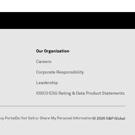
Our Organization
Careers
Corporate Responsibility
Leadership
IOSCO ESG Rating & Data Product Statements
acy Portal
Do Not Sell or Share My Personal Information
© 2026 S&P Global