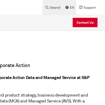
Search
EN
Support
Contact Us
rporate Action
porate Action Data and Managed Service at S&P
and product strategy, business development and
ata (MCA) and Managed Service (AVS). With a