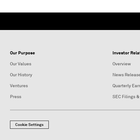
Our Purpose
Investor Rela
Our Values
Overview
Our History
News Releas
Ventures
Quarterly Ear
Press
SEC Filings &
Cookie Settings