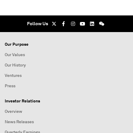
Follow Us
Our Purpose
Our Values
Our History
Ventures
Press
Investor Relations
Overview
News Releases
Quarterly Earnings