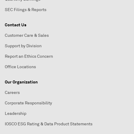
SEC Filings & Reports
Contact Us
Customer Care & Sales
Support by Division
Report an Ethics Concern
Office Locations
Our Organization
Careers
Corporate Responsibility
Leadership
IOSCO ESG Rating & Data Product Statements