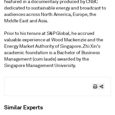
featured in a documentary produced by CNBC
dedicated to sustainable energy and broadcast to
audiences across North America, Europe, the
Middle East and Asia.
Prior to his tenure at S&P Global, he accrued
valuable experience at Wood Mackenzie and the
Energy Market Authority of Singapore. Zhi Xin's
academic foundation is a Bachelor of Business
Management (cum laude) awarded by the
Singapore Management University.
Similar Experts