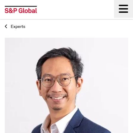
Experts
Back