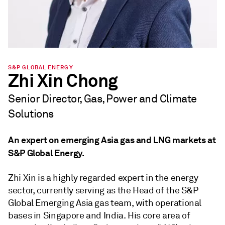
S&P GLOBAL ENERGY
Zhi Xin Chong
Senior Director, Gas, Power and Climate
Solutions
An expert on emerging Asia gas and LNG markets at
S&P Global Energy.
Zhi Xin is a highly regarded expert in the energy
sector, currently serving as the Head of the S&P
Global Emerging Asia gas team, with operational
bases in Singapore and India. His core area of