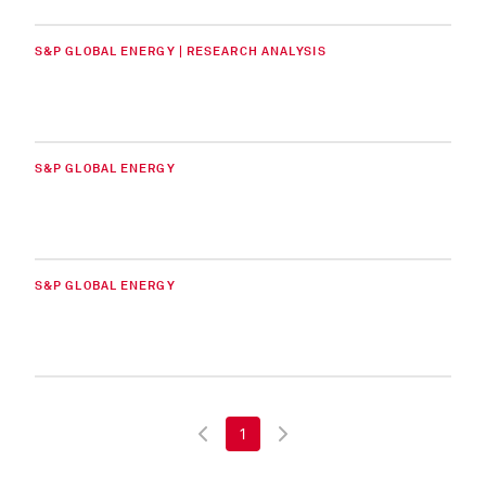
S&P GLOBAL ENERGY | RESEARCH ANALYSIS
S&P GLOBAL ENERGY
S&P GLOBAL ENERGY
1