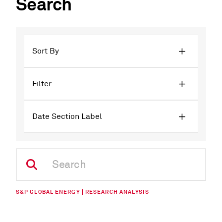
Search
Sort By
Filter
Date Section Label
S&P GLOBAL ENERGY | RESEARCH ANALYSIS