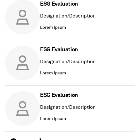
ESG Evaluation
Designation/Description
Lorem Ipsum
ESG Evaluation
Designation/Description
Lorem Ipsum
ESG Evaluation
Designation/Description
Lorem Ipsum