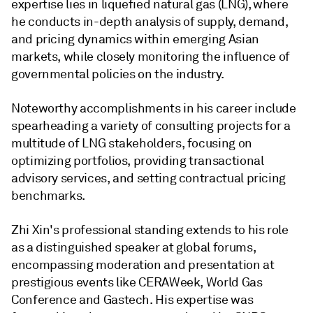
expertise lies in liquefied natural gas (LNG), where
he conducts in-depth analysis of supply, demand,
and pricing dynamics within emerging Asian
markets, while closely monitoring the influence of
governmental policies on the industry.
Noteworthy accomplishments in his career include
spearheading a variety of consulting projects for a
multitude of LNG stakeholders, focusing on
optimizing portfolios, providing transactional
advisory services, and setting contractual pricing
benchmarks.
Zhi Xin's professional standing extends to his role
as a distinguished speaker at global forums,
encompassing moderation and presentation at
prestigious events like CERAWeek, World Gas
Conference and Gastech. His expertise was