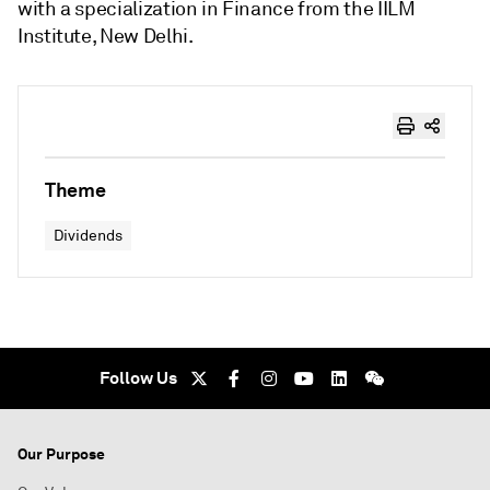
with a specialization in Finance from the IILM
Institute, New Delhi.
Theme
Dividends
Follow Us
Our Purpose