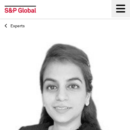
Experts
Back