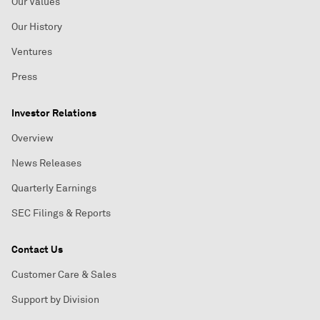
Our Values
Our History
Ventures
Press
Investor Relations
Overview
News Releases
Quarterly Earnings
SEC Filings & Reports
Contact Us
Customer Care & Sales
Support by Division