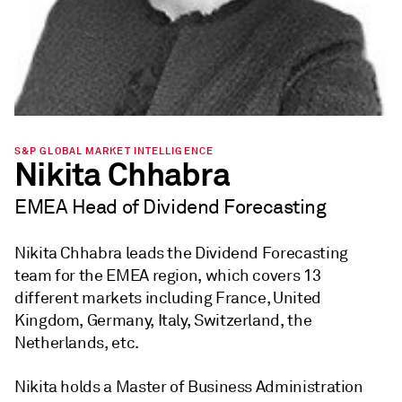
S&P GLOBAL MARKET INTELLIGENCE
Nikita Chhabra
EMEA Head of Dividend Forecasting
Nikita Chhabra leads the Dividend Forecasting
team for the EMEA region, which covers 13
different markets including France, United
Kingdom, Germany, Italy, Switzerland, the
Netherlands, etc.
Nikita holds a Master of Business Administration