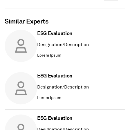
Similar Experts
ESG Evaluation
Designation/Description
Lorem Ipsum
ESG Evaluation
Designation/Description
Lorem Ipsum
ESG Evaluation
Designation/Description