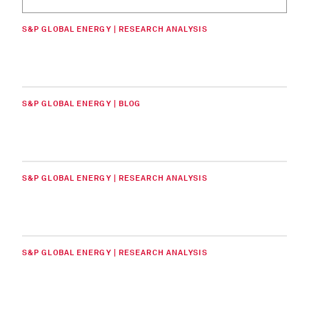
S&P GLOBAL ENERGY | RESEARCH ANALYSIS
S&P GLOBAL ENERGY | BLOG
S&P GLOBAL ENERGY | RESEARCH ANALYSIS
S&P GLOBAL ENERGY | RESEARCH ANALYSIS