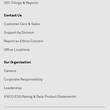
SEC Filings & Reports
Contact Us
Customer Care & Sales
Support by Division
Report an Ethics Concern
Office Locations
Our Organization
Careers
Corporate Responsibility
Leadership
IOSCO ESG Rating & Data Product Statements