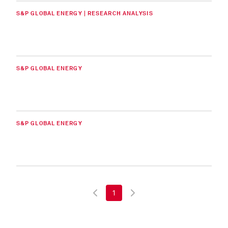
S&P GLOBAL ENERGY | RESEARCH ANALYSIS
S&P GLOBAL ENERGY
S&P GLOBAL ENERGY
1