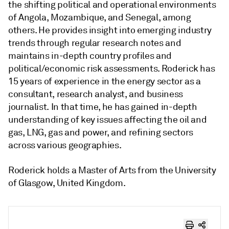
the shifting political and operational environments
of Angola, Mozambique, and Senegal, among
others. He provides insight into emerging industry
trends through regular research notes and
maintains in-depth country profiles and
political/economic risk assessments. Roderick has
15 years of experience in the energy sector as a
consultant, research analyst, and business
journalist. In that time, he has gained in-depth
understanding of key issues affecting the oil and
gas, LNG, gas and power, and refining sectors
across various geographies.
Roderick holds a Master of Arts from the University
of Glasgow, United Kingdom.