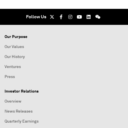
Follow Us
Our Purpose
Our Values
Our History
Ventures
Press
Investor Relations
Overview
News Releases
Quarterly Earnings