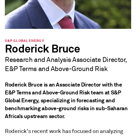
S&P GLOBAL ENERGY
Roderick Bruce
Research and Analysis Associate Director,
E&P Terms and Above-Ground Risk
Roderick Bruce is an Associate Director with the
E&P Terms and Above-Ground Risk team at S&P
Global Energy, specializing in forecasting and
benchmarking above-ground risks in sub-Saharan
Africa’s upstream sector.
Roderick's recent work has focused on analyzing