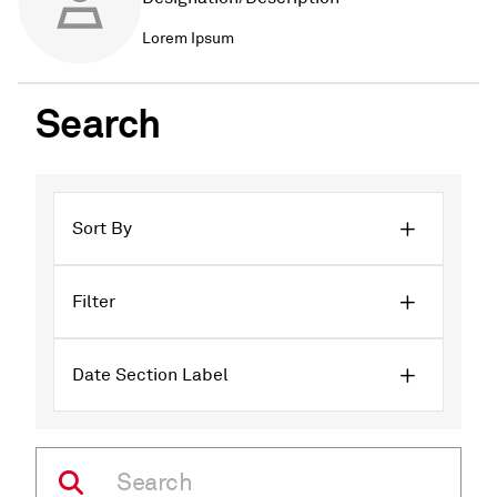
Lorem Ipsum
Search
Sort By
Filter
Date Section Label