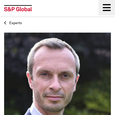
Experts
Back