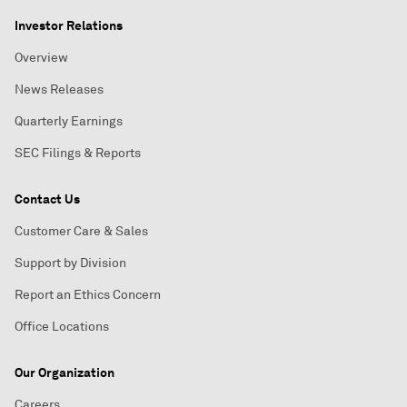
Investor Relations
Overview
News Releases
Quarterly Earnings
SEC Filings & Reports
Contact Us
Customer Care & Sales
Support by Division
Report an Ethics Concern
Office Locations
Our Organization
Careers