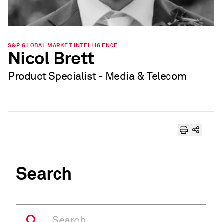
S&P GLOBAL MARKET INTELLIGENCE
Nicol Brett
Product Specialist - Media & Telecom
Search