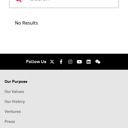
No Results
Follow Us
Our Purpose
Our Values
Our History
Ventures
Press