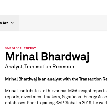
e Are
S&P GLOBAL ENERGY
Mrinal Bhardwaj
Analyst, Transaction Research
Mrinal Bhardwaj is an analyst with the Transaction 
Mrinal contributes to the various M&A insight reports
reports, divestment trackers, Significant Energy Ass
databases. Prior to joining S&P Global in 2019, he wor