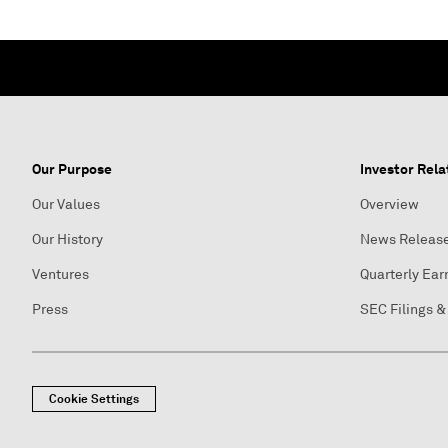
Our Purpose
Investor Rela
Our Values
Overview
Our History
News Releas
Ventures
Quarterly Ear
Press
SEC Filings &
Cookie Settings