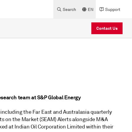
Search
EN
Support
Contact Us
Research team at S&P Global Energy
 including the Far East and Australasia quarterly
ets on the Market (SEAM) Alerts alongside M&A
ked at Indian Oil Corporation Limited within their