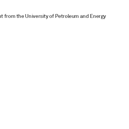
t from the University of Petroleum and Energy