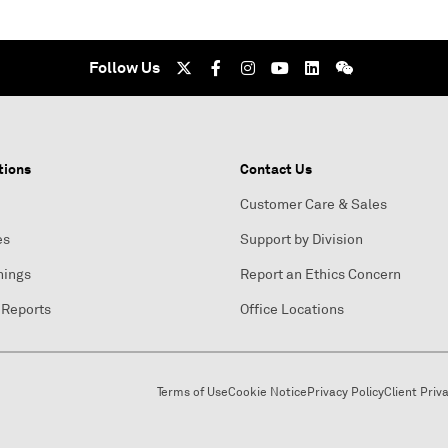
Follow Us
tions
Contact Us
Customer Care & Sales
es
Support by Division
nings
Report an Ethics Concern
 Reports
Office Locations
Terms of Use
Cookie Notice
Privacy Policy
Client Priv