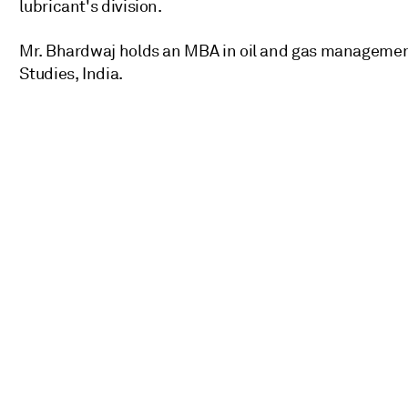
lubricant's division.
Mr. Bhardwaj holds an MBA in oil and gas managemen
Studies, India.