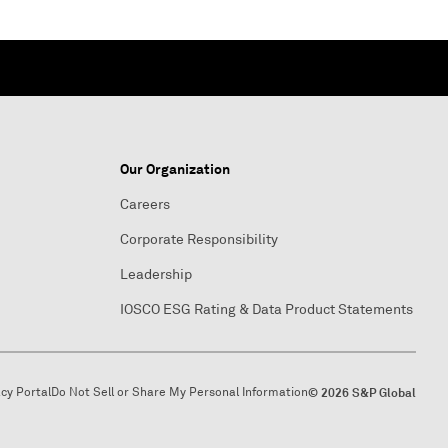
Our Organization
Careers
Corporate Responsibility
Leadership
IOSCO ESG Rating & Data Product Statements
acy Portal
Do Not Sell or Share My Personal Information
© 2026 S&P Global