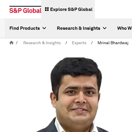
Explore S&P Global
Find Products
Research & Insights
Who W
/
Research & Insights
/
Experts
/
Mrinal Bhardwaj