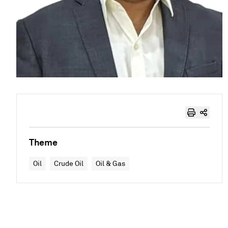
Theme
Oil
Crude Oil
Oil & Gas