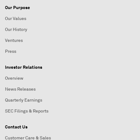
Our Purpose
Our Values
Our History
Ventures
Press
Investor Relations
Overview
News Releases
Quarterly Earnings
SEC Filings & Reports
Contact Us
Customer Care & Sales