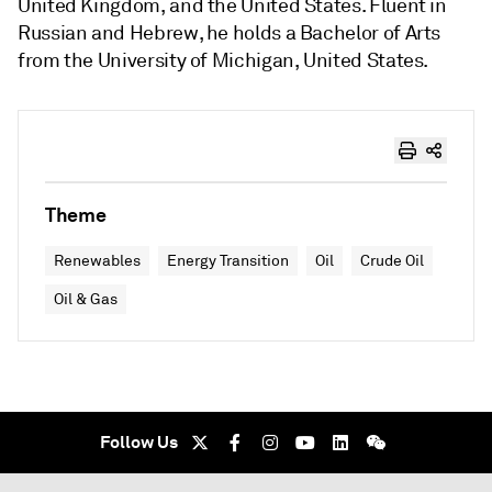
United Kingdom, and the United States. Fluent in
Russian and Hebrew, he holds a Bachelor of Arts
from the University of Michigan, United States.
Theme
Renewables
Energy Transition
Oil
Crude Oil
Oil & Gas
Follow Us