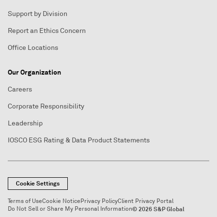
Support by Division
Report an Ethics Concern
Office Locations
Our Organization
Careers
Corporate Responsibility
Leadership
IOSCO ESG Rating & Data Product Statements
Cookie Settings
Terms of Use
Cookie Notice
Privacy Policy
Client Privacy Portal
Do Not Sell or Share My Personal Information
© 2026 S&P Global