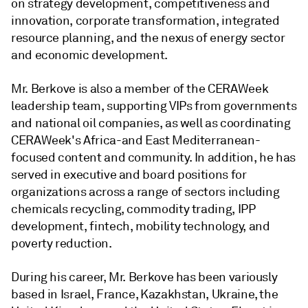
on strategy development, competitiveness and
innovation, corporate transformation, integrated
resource planning, and the nexus of energy sector
and economic development.
Mr. Berkove is also a member of the CERAWeek
leadership team, supporting VIPs from governments
and national oil companies, as well as coordinating
CERAWeek's Africa-and East Mediterranean-
focused content and community. In addition, he has
served in executive and board positions for
organizations across a range of sectors including
chemicals recycling, commodity trading, IPP
development, fintech, mobility technology, and
poverty reduction.
During his career, Mr. Berkove has been variously
based in Israel, France, Kazakhstan, Ukraine, the