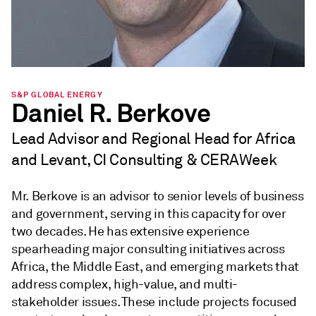
S&P GLOBAL ENERGY
Daniel R. Berkove
Lead Advisor and Regional Head for Africa
and Levant, CI Consulting & CERAWeek
Mr. Berkove is an advisor to senior levels of business
and government, serving in this capacity for over
two decades. He has extensive experience
spearheading major consulting initiatives across
Africa, the Middle East, and emerging markets that
address complex, high-value, and multi-
stakeholder issues. These include projects focused