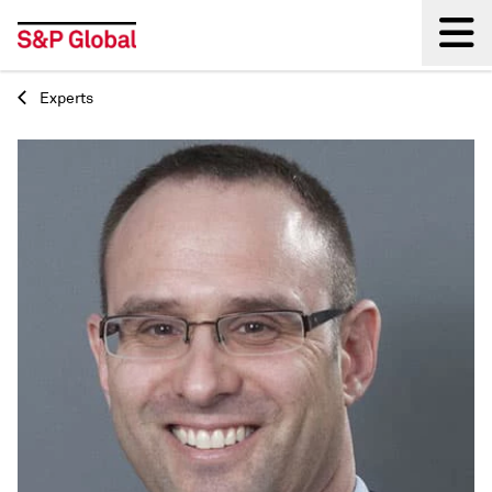
Experts
Back