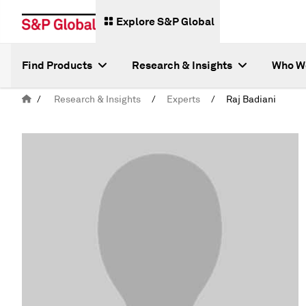
Explore S&P Global
Find Products
Research & Insights
Who W
/
Research & Insights
/
Experts
/
Raj Badiani