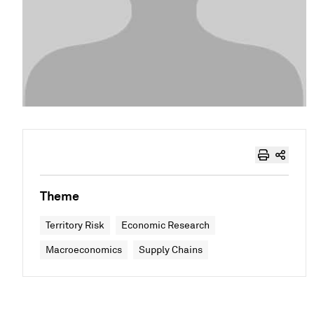
Theme
Territory Risk
Economic Research
Macroeconomics
Supply Chains