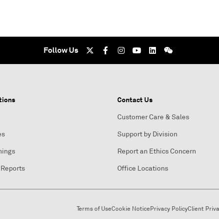
Follow Us
tions
Contact Us
Customer Care & Sales
es
Support by Division
nings
Report an Ethics Concern
 Reports
Office Locations
Terms of Use
Cookie Notice
Privacy Policy
Client Priv