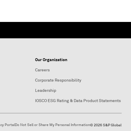
Our Organization
Careers
Corporate Responsibility
Leadership
IOSCO ESG Rating & Data Product Statements
acy Portal
Do Not Sell or Share My Personal Information
© 2026 S&P Global