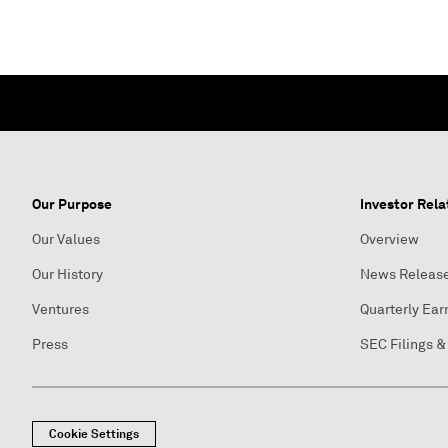
Our Purpose
Investor Rela
Our Values
Overview
Our History
News Releas
Ventures
Quarterly Ear
Press
SEC Filings &
Cookie Settings