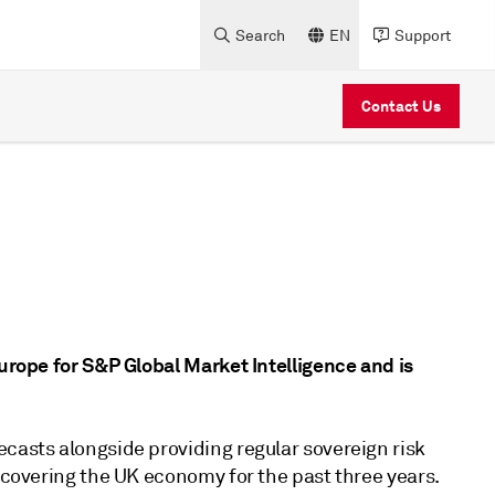
Search
EN
Support
Contact Us
Europe for S&P Global Market Intelligence and is
casts alongside providing regular sovereign risk
n covering the UK economy for the past three years.