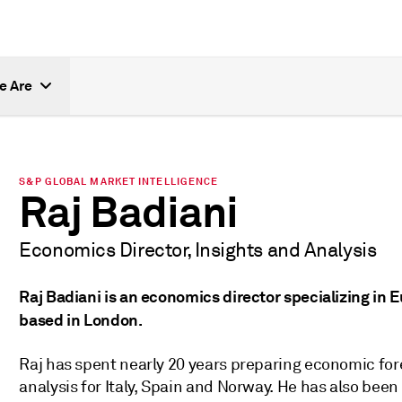
e Are
S&P GLOBAL MARKET INTELLIGENCE
Raj Badiani
Economics Director, Insights and Analysis
Raj Badiani is an economics director specializing in 
based in London.
Raj has spent nearly 20 years preparing economic fore
analysis for Italy, Spain and Norway. He has also bee