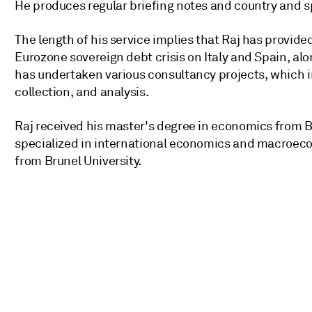
He produces regular briefing notes and country and sp
The length of his service implies that Raj has provide
Eurozone sovereign debt crisis on Italy and Spain, al
has undertaken various consultancy projects, which 
collection, and analysis.
Raj received his master's degree in economics from B
specialized in international economics and macroeco
from Brunel University.