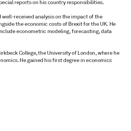
ecial reports on his country responsibilities.
d well-received analysis on the impact of the
ongside the economic costs of Brexit for the UK. He
include econometric modeling, forecasting, data
irkbeck College, the University of London, where he
nomics. He gained his first degree in economics