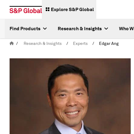
Explore S&P Global
Find Products
Research & Insights
Who W
/
Research & Insights
/
Experts
/
Edgar Ang