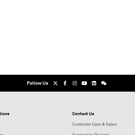
Follow Us
tions
Contact Us
Customer Care & Sales
es
Support by Division