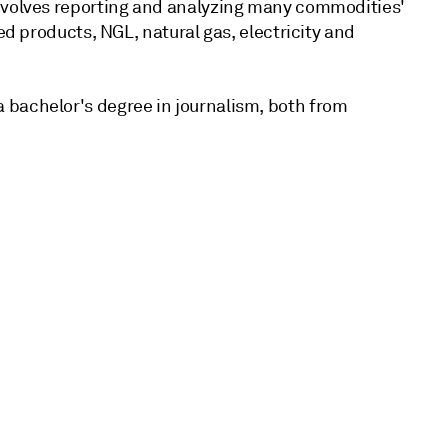
involves reporting and analyzing many commodities'
ed products, NGL, natural gas, electricity and
 bachelor's degree in journalism, both from