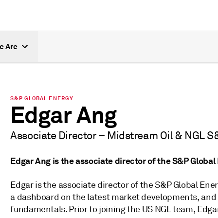
e Are
S&P GLOBAL ENERGY
Edgar Ang
Associate Director – Midstream Oil & NGL S
Edgar Ang is the associate director of the S&P Globa
Edgar is the associate director of the S&P Global En
a dashboard on the latest market developments, an
fundamentals. Prior to joining the US NGL team, Edgar