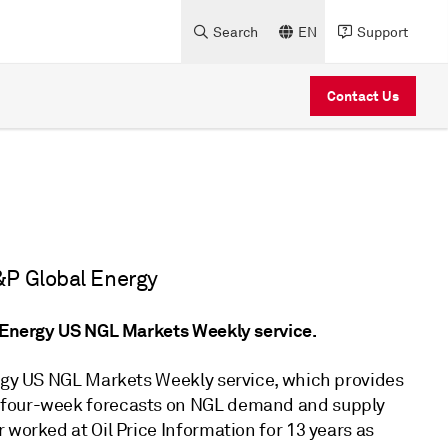
Search
EN
Support
Contact Us
&P Global Energy
l Energy US NGL Markets Weekly service.
ergy US NGL Markets Weekly service, which provides
d four-week forecasts on NGL demand and supply
 worked at Oil Price Information for 13 years as