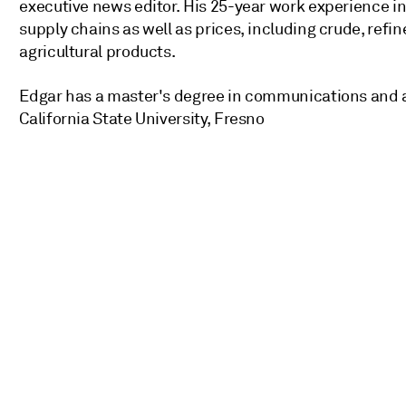
executive news editor. His 25-year work experience 
supply chains as well as prices, including crude, refin
agricultural products.
Edgar has a master's degree in communications and a
California State University, Fresno