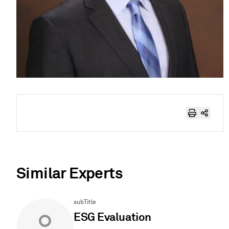
Similar Experts
subTitle
ESG Evaluation