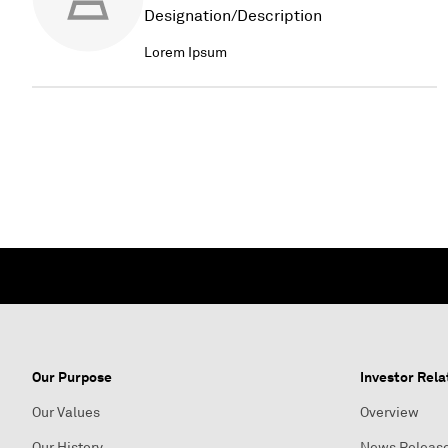
Designation/Description
Lorem Ipsum
Our Purpose
Investor Rela
Our Values
Overview
Our History
News Releas