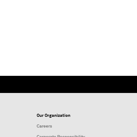
Our Organization
Careers
Corporate Responsibility