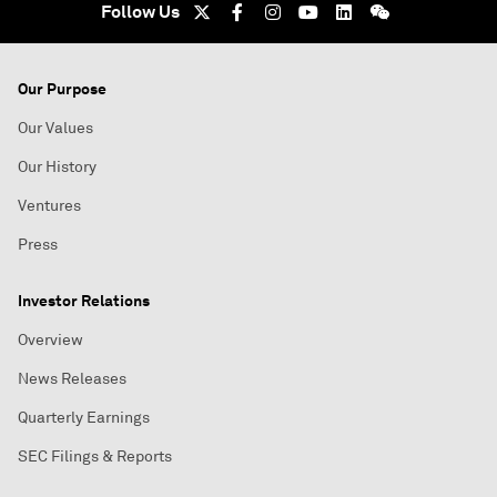
Follow Us
Our Purpose
Our Values
Our History
Ventures
Press
Investor Relations
Overview
News Releases
Quarterly Earnings
SEC Filings & Reports