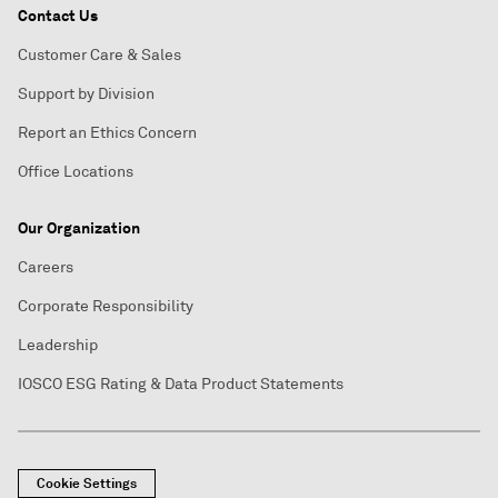
Contact Us
Customer Care & Sales
Support by Division
Report an Ethics Concern
Office Locations
Our Organization
Careers
Corporate Responsibility
Leadership
IOSCO ESG Rating & Data Product Statements
Cookie Settings