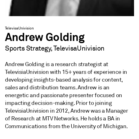
TelevisaUnivision
Andrew Golding
Sports Strategy, TelevisaUnivision
Andrew Golding is a research strategist at
TelevisiaUnivision with 15+ years of experience in
developing insights-based analysis for content,
sales and distribution teams. Andrew is an
energetic and passionate presenter focused on
impacting decision-making. Prior to joining
TelevisiaUnivision in 2012, Andrew was a Manager
of Research at MTV Networks. He holds a BA in
Communications from the University of Michigan.