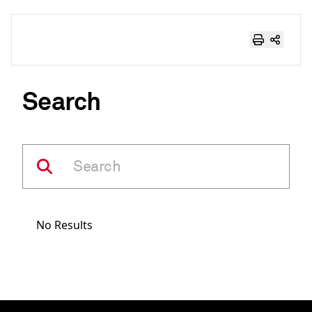
Search
No Results