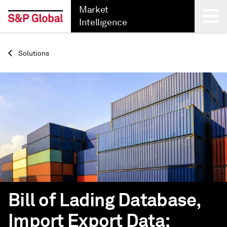
Market
Intelligence
Back
Solutions
Bill of Lading Database,
Import Export Data: