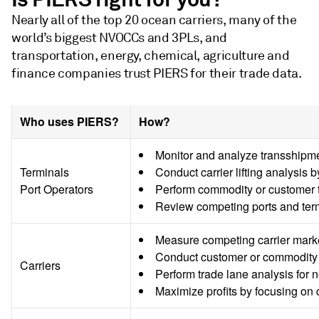
Nearly all of the top 20 ocean carriers, many of the
world’s biggest NVOCCs and 3PLs, and
transportation, energy, chemical, agriculture and
finance companies trust PIERS for their trade data.
Who uses PIERS?
How?
Monitor and analyze transshipme
Terminals
Conduct carrier lifting analysis b
Port Operators
Perform commodity or customer t
Review competing ports and termi
Measure competing carrier market 
Conduct customer or commodity ta
Carriers
Perform trade lane analysis for
Maximize profits by focusing on