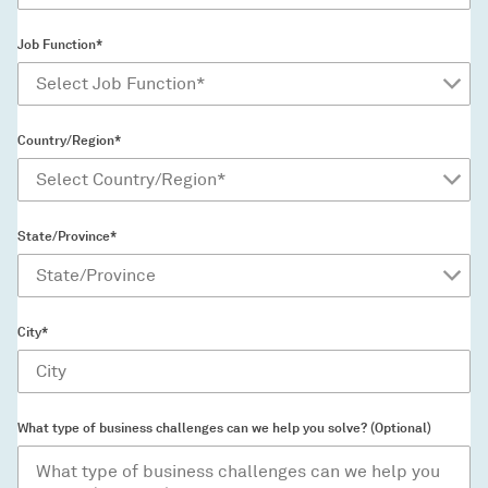
Job Function*
Country/Region*
State/Province*
City*
What type of business challenges can we help you solve? (Optional)