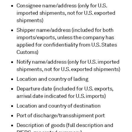
Consignee name/address (only for U.S.
imported shipments, not for U.S. exported
shipments)
Shipper name/address (included for both
imports/exports, unless the company has
applied for confidentiality from U.S. States
Customs)
Notify name/address (only for U.S. imported
shipments, not for U.S. exported shipments)
Location and country of lading
Departure date (included for U.S. exports,
arrival date indicated for U.S. imports)
Location and country of destination
Port of discharge/transshipment port
Description of goods (full description and