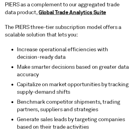
PIERS as a complement to our aggregated trade
Global Trade Analytics Suite
data product,
The PIERS three-tier subscription model offers a
scalable solution that lets you:
Increase operational efficiencies with
decision-ready data
Make smarter decisions based on greater data
accuracy
Capitalize on market opportunities by tracking
supply-demand shifts
Benchmark competitor shipments, trading
partners, suppliers and strategies
Generate sales leads by targeting companies
based on their trade activities