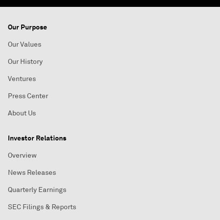
Our Purpose
Our Values
Our History
Ventures
Press Center
About Us
Investor Relations
Overview
News Releases
Quarterly Earnings
SEC Filings & Reports