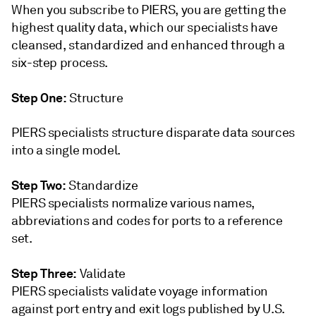
When you subscribe to PIERS, you are getting the
highest quality data, which our specialists have
cleansed, standardized and enhanced through a
six-step process.
Step One:
Structure
PIERS specialists structure disparate data sources
into a single model.
Step Two:
Standardize
PIERS specialists normalize various names,
abbreviations and codes for ports to a reference
set.
Step Three:
Validate
PIERS specialists validate voyage information
against port entry and exit logs published by U.S.