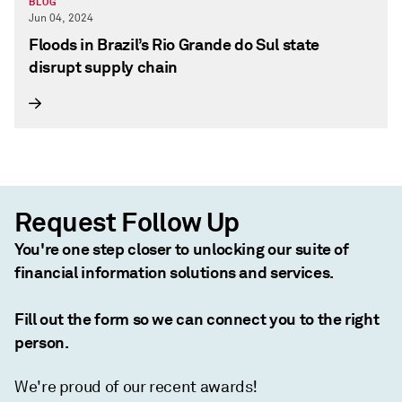
BLOG
Jun 04, 2024
Floods in Brazil’s Rio Grande do Sul state
disrupt supply chain
Request Follow Up
You're one step closer to unlocking our suite of
financial information solutions and services.
Fill out the form so we can connect you to the right
person.
We're proud of our recent awards!