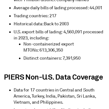
Average daily bills of lading processed: 44,001
Trading countries: 217
Historical data: Back to 2003
U.S. export bills of lading: 4,560,091 processed
in 2023, including:
Non-containerized export
MTONs: 613,306,350
Distinct containers: 7,391,950
PIERS Non-U.S. Data Coverage
Data for 17 countries in Central and South
America, Turkey, India, Pakistan, Sri Lanka,
Vietnam, and Philippines.