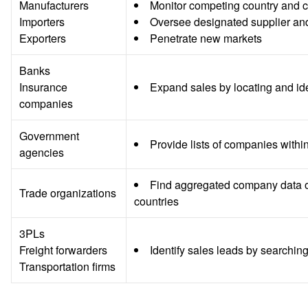
Manufacturers
Monitor competing country and 
Importers
Oversee designated supplier and
Exporters
Penetrate new markets
Banks
Insurance
Expand sales by locating and ide
companies
Government
Provide lists of companies withi
agencies
Find aggregated company data on 
Trade organizations
countries
3PLs
Freight forwarders
Identify sales leads by searchin
Transportation firms