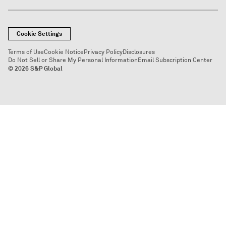
Cookie Settings
Terms of Use
Cookie Notice
Privacy Policy
Disclosures
Do Not Sell or Share My Personal Information
Email Subscription Center
© 2026 S&P Global