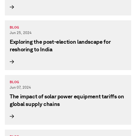
BLOG
Jun 25, 2024
Exploring the post-election landscape for
reshoring to India
BLOG
Jun 07, 2024
The impact of solar power equipment tariffs on
global supply chains