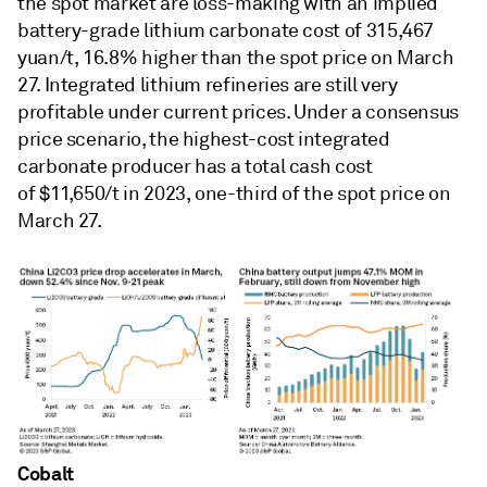
the spot market are loss-making with an implied
battery-grade lithium carbonate cost of 315,467
yuan/t, 16.8% higher than the spot price on March
27. Integrated lithium refineries are still very
profitable under current prices. Under a consensus
price scenario, the highest-cost integrated
carbonate producer has a total cash cost
of $11,650/t in 2023, one-third of the spot price on
March 27.
Cobalt