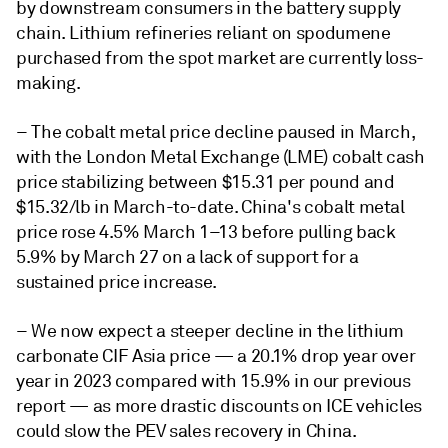
by downstream consumers in the battery supply
chain. Lithium refineries reliant on spodumene
purchased from the spot market are currently loss-
making.
– The cobalt metal price decline paused in March,
with the London Metal Exchange (LME) cobalt cash
price stabilizing between $15.31 per pound and
$15.32/lb in March-to-date. China's cobalt metal
price rose 4.5% March 1–13 before pulling back
5.9% by March 27 on a lack of support for a
sustained price increase.
– We now expect a steeper decline in the lithium
carbonate CIF Asia price — a 20.1% drop year over
year in 2023 compared with 15.9% in our previous
report — as more drastic discounts on ICE vehicles
could slow the PEV sales recovery in China.