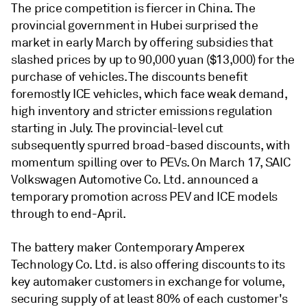
The price competition is fiercer in China. The
provincial government in Hubei surprised the
market in early March by offering subsidies that
slashed prices by up to 90,000 yuan ($13,000) for the
purchase of vehicles. The discounts benefit
foremostly ICE vehicles, which face weak demand,
high inventory and stricter emissions regulation
starting in July. The provincial-level cut
subsequently spurred broad-based discounts, with
momentum spilling over to PEVs. On March 17, SAIC
Volkswagen Automotive Co. Ltd. announced a
temporary promotion across PEV and ICE models
through to end-April.
The battery maker Contemporary Amperex
Technology Co. Ltd. is also offering discounts to its
key automaker customers in exchange for volume,
securing supply of at least 80% of each customer's