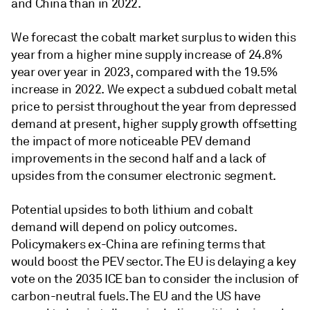
and China than in 2022.
We forecast the cobalt market surplus to widen this
year from a higher mine supply increase of 24.8%
year over year in 2023, compared with the 19.5%
increase in 2022. We expect a subdued cobalt metal
price to persist throughout the year from depressed
demand at present, higher supply growth offsetting
the impact of more noticeable PEV demand
improvements in the second half and a lack of
upsides from the consumer electronic segment.
Potential upsides to both lithium and cobalt
demand will depend on policy outcomes.
Policymakers ex-China are refining terms that
would boost the PEV sector. The EU is delaying a key
vote on the 2035 ICE ban to consider the inclusion of
carbon-neutral fuels. The EU and the US have