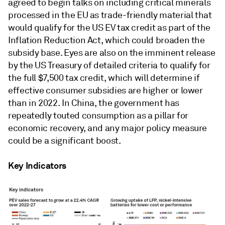
agreed to begin talks on including critical minerals
processed in the EU as trade-friendly material that
would qualify for the US EV tax credit as part of the
Inflation Reduction Act, which could broaden the
subsidy base. Eyes are also on the imminent release
by the US Treasury of detailed criteria to qualify for
the full $7,500 tax credit, which will determine if
effective consumer subsidies are higher or lower
than in 2022. In China, the government has
repeatedly touted consumption as a pillar for
economic recovery, and any major policy measure
could be a significant boost.
Key Indicators