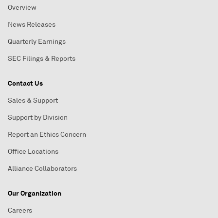
Overview
News Releases
Quarterly Earnings
SEC Filings & Reports
Contact Us
Sales & Support
Support by Division
Report an Ethics Concern
Office Locations
Alliance Collaborators
Our Organization
Careers