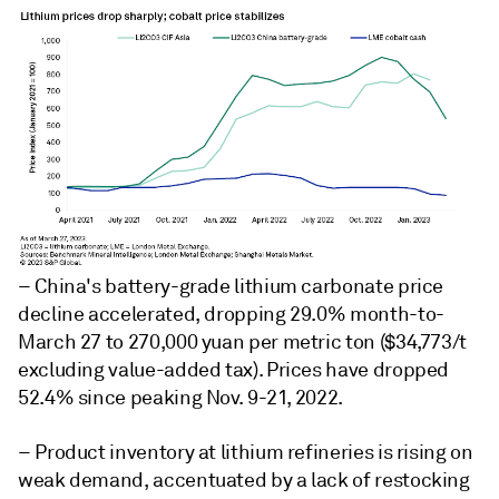
– China's battery-grade lithium carbonate price
decline accelerated, dropping 29.0% month-to-
March 27 to 270,000 yuan per metric ton ($34,773/t
excluding value-added tax). Prices have dropped
52.4% since peaking Nov. 9-21, 2022.
– Product inventory at lithium refineries is rising on
weak demand, accentuated by a lack of restocking