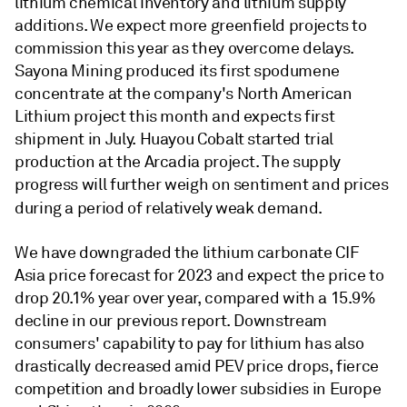
lithium chemical inventory and lithium supply
additions. We expect more greenfield projects to
commission this year as they overcome delays.
Sayona Mining produced its first spodumene
concentrate at the company's North American
Lithium project this month and expects first
shipment in July. Huayou Cobalt started trial
production at the Arcadia project. The supply
progress will further weigh on sentiment and prices
during a period of relatively weak demand.
We have downgraded the lithium carbonate CIF
Asia price forecast for 2023 and expect the price to
drop 20.1% year over year, compared with a 15.9%
decline in our previous report. Downstream
consumers' capability to pay for lithium has also
drastically decreased amid PEV price drops, fierce
competition and broadly lower subsidies in Europe