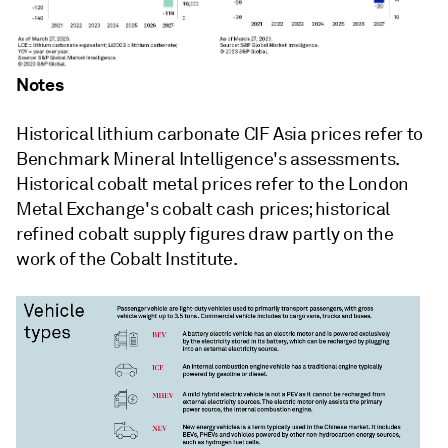
Notes
Historical lithium carbonate CIF Asia prices refer to
Benchmark Mineral Intelligence's assessments.
Historical cobalt metal prices refer to the London
Metal Exchange's cobalt cash prices; historical
refined cobalt supply figures draw partly on the
work of the Cobalt Institute.