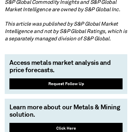
S&P Global Commodity Insights and S&P Global
Market Intelligence are owned by S&P Global Inc.
This article was published by S&P Global Market
Intelligence and not by S&P Global Ratings, which is
a separately managed division of S&P Global.
Access metals market analysis and
price forecasts.
Request Follow Up
Learn more about our Metals & Mining
solution.
Click Here