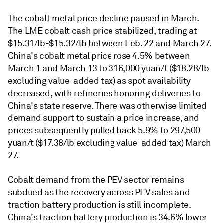
The cobalt metal price decline paused in March.
The LME cobalt cash price stabilized, trading at
$15.31/lb-$15.32/lb between Feb. 22 and March 27.
China's cobalt metal price rose 4.5% between
March 1 and March 13 to 316,000 yuan/t ($18.28/lb
excluding value-added tax) as spot availability
decreased, with refineries honoring deliveries to
China's state reserve. There was otherwise limited
demand support to sustain a price increase, and
prices subsequently pulled back 5.9% to 297,500
yuan/t ($17.38/lb excluding value-added tax) March
27.
Cobalt demand from the PEV sector remains
subdued as the recovery across PEV sales and
traction battery production is still incomplete.
China's traction battery production is 34.6% lower