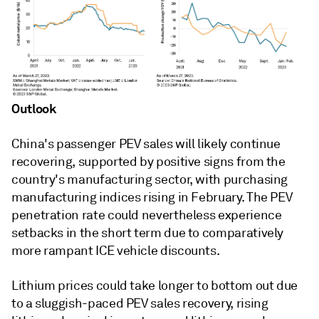
Outlook
China's passenger PEV sales will likely continue
recovering, supported by positive signs from the
country's manufacturing sector, with purchasing
manufacturing indices rising in February. The PEV
penetration rate could nevertheless experience
setbacks in the short term due to comparatively
more rampant ICE vehicle discounts.
Lithium prices could take longer to bottom out due
to a sluggish-paced PEV sales recovery, rising