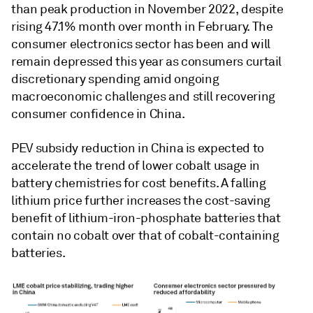
than peak production in November 2022, despite
rising 47.1% month over month in February. The
consumer electronics sector has been and will
remain depressed this year as consumers curtail
discretionary spending amid ongoing
macroeconomic challenges and still recovering
consumer confidence in China.
PEV subsidy reduction in China is expected to
accelerate the trend of lower cobalt usage in
battery chemistries for cost benefits. A falling
lithium price further increases the cost-saving
benefit of lithium-iron-phosphate batteries that
contain no cobalt over that of cobalt-containing
batteries.