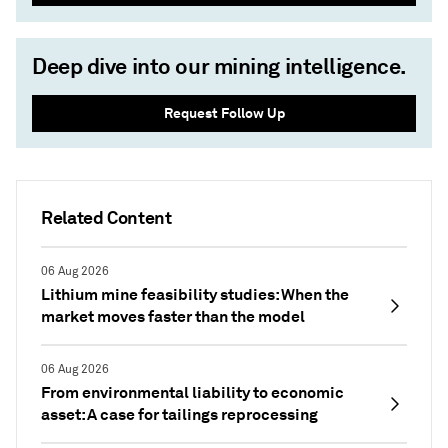
Deep dive into our mining intelligence.
Request Follow Up
Related Content
06 Aug 2026
Lithium mine feasibility studies: When the
market moves faster than the model
06 Aug 2026
From environmental liability to economic
asset: A case for tailings reprocessing