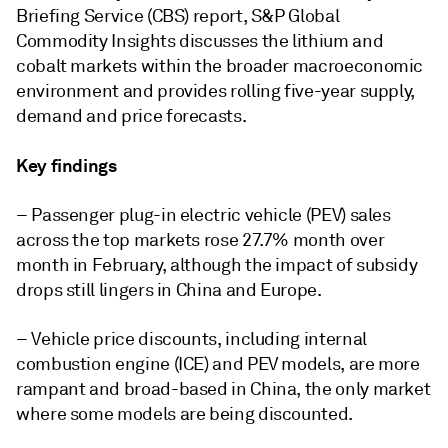
Briefing Service (CBS) report, S&P Global
Commodity Insights discusses the lithium and
cobalt markets within the broader macroeconomic
environment and provides rolling five-year supply,
demand and price forecasts.
Key findings
– Passenger plug-in electric vehicle (PEV) sales
across the top markets rose 27.7% month over
month in February, although the impact of subsidy
drops still lingers in China and Europe.
– Vehicle price discounts, including internal
combustion engine (ICE) and PEV models, are more
rampant and broad-based in China, the only market
where some models are being discounted.