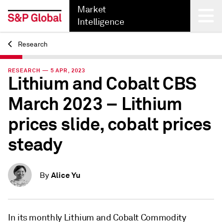
Market
Intelligence
Research
Back
RESEARCH — 5 APR, 2023
Lithium and Cobalt CBS
March 2023 – Lithium
prices slide, cobalt prices
steady
Alice Yu
By
In its monthly Lithium and Cobalt Commodity