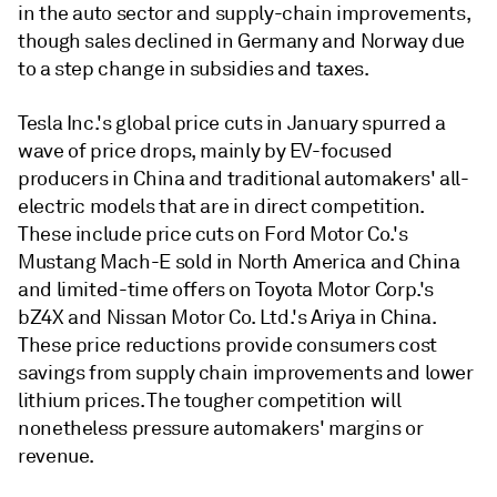
in the auto sector and supply-chain improvements,
though sales declined in Germany and Norway due
to a step change in subsidies and taxes.
Tesla Inc.'s global price cuts in January spurred a
wave of price drops, mainly by EV-focused
producers in China and traditional automakers' all-
electric models that are in direct competition.
These include price cuts on Ford Motor Co.'s
Mustang Mach-E sold in North America and China
and limited-time offers on Toyota Motor Corp.'s
bZ4X and Nissan Motor Co. Ltd.'s Ariya in China.
These price reductions provide consumers cost
savings from supply chain improvements and lower
lithium prices. The tougher competition will
nonetheless pressure automakers' margins or
revenue.