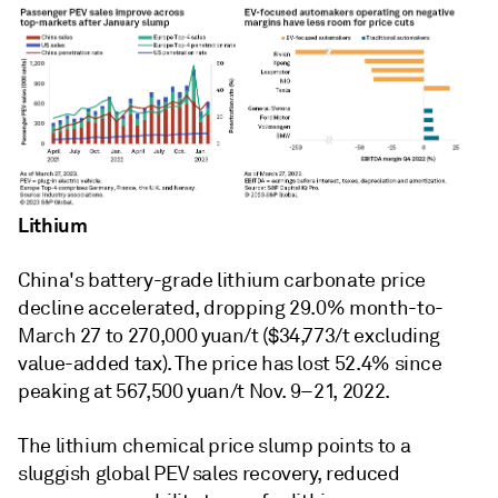
Lithium
China's battery-grade lithium carbonate price
decline accelerated, dropping 29.0% month-to-
March 27 to 270,000 yuan/t ($34,773/t excluding
value-added tax). The price has lost 52.4% since
peaking at 567,500 yuan/t Nov. 9–21, 2022.
The lithium chemical price slump points to a
sluggish global PEV sales recovery, reduced