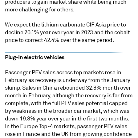
producers to gain market share while being much
more challenging for others.
We expect the lithium carbonate CIF Asia price to
decline 20.1% year over year in 2023 and the cobalt
price to correct 42.4% over the same period.
Plug-in electric vehicles
Passenger PEV sales across top markets rose in
February as recovery is underway from the January
slump. Sales in China rebounded 32.8% month over
month in February, although the recovery is far from
complete, with the full PEV sales potential capped
by weakness in the broader car market, which was
down 19.8% year over year in the first two months.
In the Europe Top-4 markets, passenger PEV sales
rose in France and the UK from growing confidence