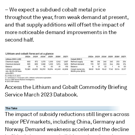
– We expect a subdued cobalt metal price
throughout the year, from weak demand at present,
and that supply additions will offset the impact of
more noticeable demand improvements in the
second half.
Access the Lithium and Cobalt Commodity Briefing
Service March 2023 Databook.
The impact of subsidy reductions still lingers across
major PEV markets, including China, Germany and
Norway. Demand weakness accelerated the decline