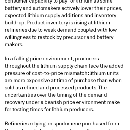
consumer capability to pay for lithium as some
battery and automakers actively lower their prices,
expected lithium supply additions and inventory
build-up. Product inventory is rising at lithium
refineries due to weak demand coupled with low
willingness to restock by precursor and battery
makers.
In a falling price environment, producers
throughout the lithium supply chain face the added
pressure of cost-to-price mismatch: lithium units
are more expensive at time of purchase than when
sold as refined and processed products. The
uncertainties over the timing of the demand
recovery under a bearish price environment make
for testing times for lithium producers.
Refineries relying on spodumene purchased from