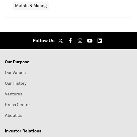
Metals & Mining
Follow Us
Our Purpose
Our Values
Our History
Ventures
Press Center
About Us
Investor Relations