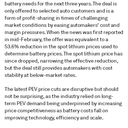
battery needs for the next three years. The deal is
only offered to selected auto customers and is a
form of profit-sharing in times of challenging
market conditions by easing automakers' cost and
margin pressures. When the news was first reported
in mid-February, the offer was equivalent to a
53.6% reduction in the spot lithium prices used to
determine battery prices. The spot lithium price has
since dropped, narrowing the effective reduction,
but the deal still provides automakers with cost
stability at below-market rates.
The latest PEV price cuts are disruptive but should
not be surprising, as the industry relied on long-
term PEV demand being underpinned by increasing
price competitiveness as battery costs fall on
improving technology, efficiency and scale.