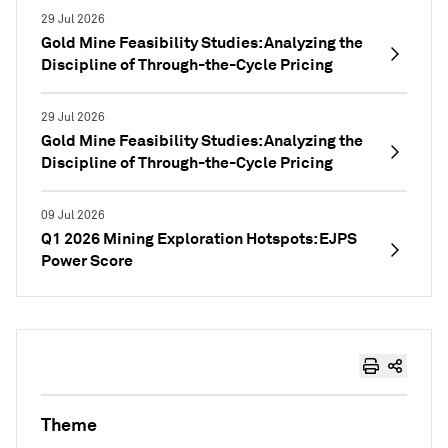
29 Jul 2026
Gold Mine Feasibility Studies: Analyzing the
Discipline of Through-the-Cycle Pricing
29 Jul 2026
Gold Mine Feasibility Studies: Analyzing the
Discipline of Through-the-Cycle Pricing
09 Jul 2026
Q1 2026 Mining Exploration Hotspots: EJPS
Power Score
Theme