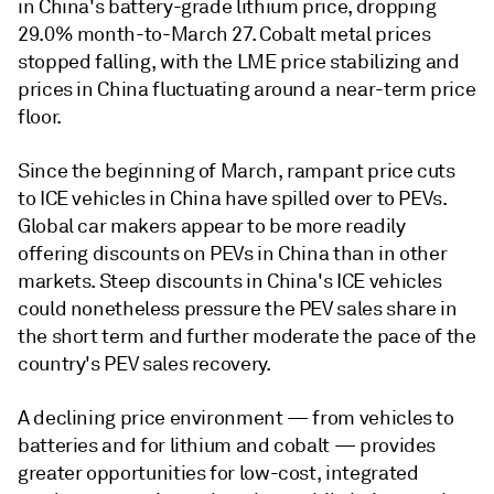
in China's battery-grade lithium price, dropping
29.0% month-to-March 27. Cobalt metal prices
stopped falling, with the LME price stabilizing and
prices in China fluctuating around a near-term price
floor.
Since the beginning of March, rampant price cuts
to ICE vehicles in China have spilled over to PEVs.
Global car makers appear to be more readily
offering discounts on PEVs in China than in other
markets. Steep discounts in China's ICE vehicles
could nonetheless pressure the PEV sales share in
the short term and further moderate the pace of the
country's PEV sales recovery.
A declining price environment — from vehicles to
batteries and for lithium and cobalt — provides
greater opportunities for low-cost, integrated